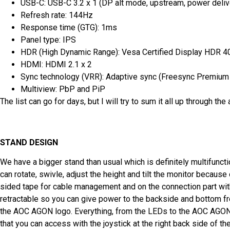
USB-C: USB-C 3.2 x 1 (DP alt mode, upstream, power deliv
Refresh rate: 144Hz
Response time (GTG): 1ms
Panel type: IPS
HDR (High Dynamic Range): Vesa Certified Display HDR 4
HDMI: HDMI 2.1 x 2
Sync technology (VRR): Adaptive sync (Freesync Premium 
Multiview: PbP and PiP
The list can go for days, but I will try to sum it all up through the a
STAND DESIGN
We have a bigger stand than usual which is definitely multifuncti
can rotate, swivle, adjust the height and tilt the monitor because 
sided tape for cable management and on the connection part with
retractable so you can give power to the backside and bottom fr
the AOC AGON logo. Everything, from the LEDs to the AOC AGON
that you can access with the joystick at the right back side of th