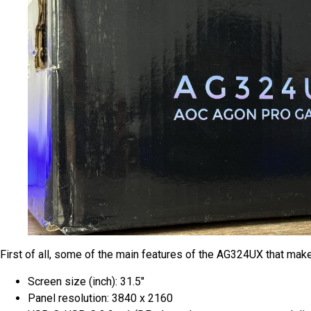
First of all, some of the main features of the AG324UX that make 
Screen size (inch): 31.5″
Panel resolution: 3840 x 2160