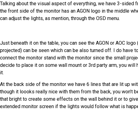
Talking about the visual aspect of everything, we have 3-sided 
the front side of the monitor has an AGON logo in the middle whe
can adjust the lights, as mention, through the OSD menu.
Just beneath it on the table, you can see the AGON or AOC logo (
projected) can be seen which can be also turned off. I do have t
connect the monitor stand with the monitor since the small projec
decide to place it on some wall mount or 3rd party arm, you will 
it.
At the back side of the monitor we have 6 lines that are lit up w
though it loooks really nice with them from the back, you won’t be 
that bright to create some effects on the wall behind it or to gi
extended monitor screen if the lights would follow what is happ