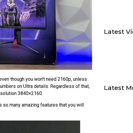
Latest V
even though you won’t need 2160p, unless
umbers on Ultra details. Regardless of that,
Latest M
esolution 3840×2160.
so many amazing features that you will