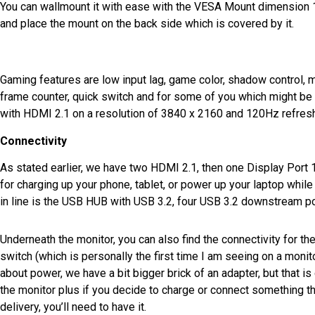
You can wallmount it with ease with the VESA Mount dimension 
and place the mount on the back side which is covered by it.
Gaming features are low input lag, game color, shadow control, mot
frame counter, quick switch and for some of you which might be i
with HDMI 2.1 on a resolution of 3840 x 2160 and 120Hz refresh
Connectivity
As stated earlier, we have two HDMI 2.1, then one Display Port 
for charging up your phone, tablet, or power up your laptop while i
in line is the USB HUB with USB 3.2, four USB 3.2 downstream p
Underneath the monitor, you can also find the connectivity for t
switch (which is personally the first time I am seeing on a monito
about power, we have a bit bigger brick of an adapter, but that i
the monitor plus if you decide to charge or connect something 
delivery, you’ll need to have it.