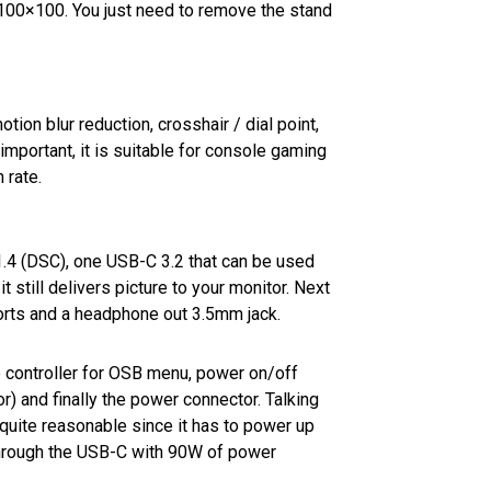
100×100. You just need to remove the stand
ion blur reduction, crosshair / dial point,
mportant, it is suitable for console gaming
 rate.
1.4 (DSC), one USB-C 3.2 that can be used
t still delivers picture to your monitor. Next
orts and a headphone out 3.5mm jack.
he controller for OSB menu, power on/off
r) and finally the power connector. Talking
s quite reasonable since it has to power up
through the USB-C with 90W of power