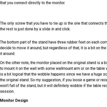
that you connect directly to the monitor.
The only screw that you have to tie up is the one that connects t
the rest is just done by a slide in and click.
The bottom part of the stand have three rubber feet on each corne
decide to move it around, but regardless of that, it is a bit on th
it around.
On the other note, the monitor placed on the original stand is a 
to mount it on the wall with some wallmount arm or on the table wi
is a bit logical that the wobble happens since we have a huge s
the original stand. So my suggestion, if you loose a game or rece
won’t fall of the stand, but it will definitely wobble if the table 
session.
Monitor Design