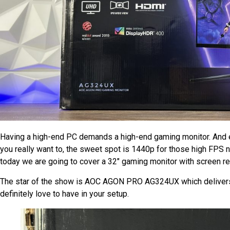
Having a high-end PC demands a high-end gaming monitor. And 
you really want to, the sweet spot is 1440p for those high FPS n
today we are going to cover a 32″ gaming monitor with screen r
The star of the show is AOC AGON PRO AG324UX which delivers 
definitely love to have in your setup.