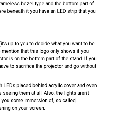
frameless bezel type and the bottom part of
re beneath it you have an LED strip that you
it’s up to you to decide what you want to be
o mention that this logo only shows if you
tor is on the bottom part of the stand. If you
have to sacrifice the projector and go without
ith LEDs placed behind acrylic cover and even
seeing them at all. Also, the lights aren’t
ve you some immersion of, so called,
ening on your screen.