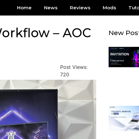
Home
News
Reviews
Mods
Tuto
orkflow – AOC
New Pos
Post Views:
720