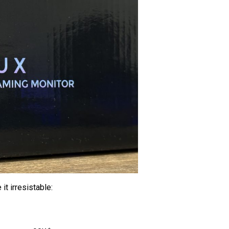
it irresistable: