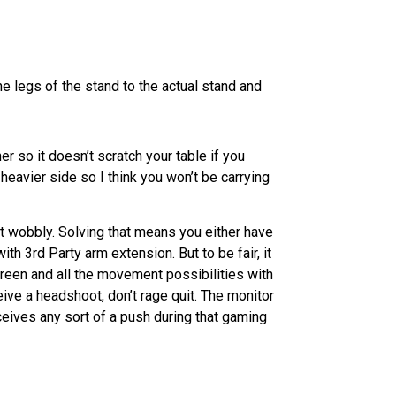
he legs of the stand to the actual stand and
r so it doesn’t scratch your table if you
e heavier side so I think you won’t be carrying
bit wobbly. Solving that means you either have
th 3rd Party arm extension. But to be fair, it
creen and all the movement possibilities with
ive a headshoot, don’t rage quit. The monitor
receives any sort of a push during that gaming