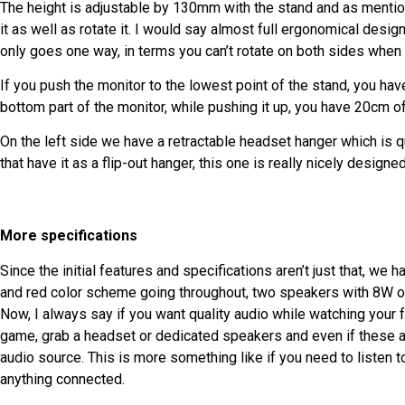
The height is adjustable by 130mm with the stand and as mentioned 
it as well as rotate it. I would say almost full ergonomical design
only goes one way, in terms you can’t rotate on both sides when t
If you push the monitor to the lowest point of the stand, you hav
bottom part of the monitor, while pushing it up, you have 20cm of
On the left side we have a retractable headset hanger which is 
that have it as a flip-out hanger, this one is really nicely designed
More specifications
Since the initial features and specifications aren’t just that, we 
and red color scheme going throughout, two speakers with 8W of
Now, I always say if you want quality audio while watching your 
game, grab a headset or dedicated speakers and even if these are
audio source. This is more something like if you need to listen 
anything connected.