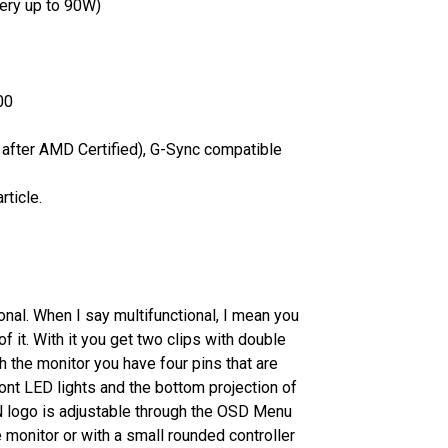
ery up to 90W)
00
after AMD Certified), G-Sync compatible
rticle.
onal. When I say multifunctional, I mean you
of it. With it you get two clips with double
 the monitor you have four pins that are
ont LED lights and the bottom projection of
 logo is adjustable through the OSD Menu
e monitor or with a small rounded controller