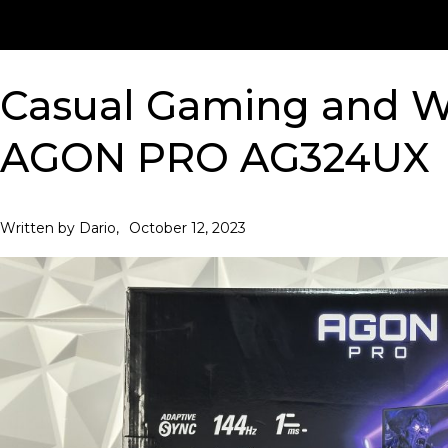
Casual Gaming and W
AGON PRO AG324UX
October 12, 2023
Written by Dario,