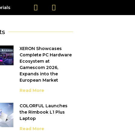
rials
ts
XERON Showcases
Complete PC Hardware
Ecosystem at
Gamescom 2026,
Expands into the
European Market
Read More
COLORFUL Launches
the Rimbook L1 Plus
Laptop
Read More