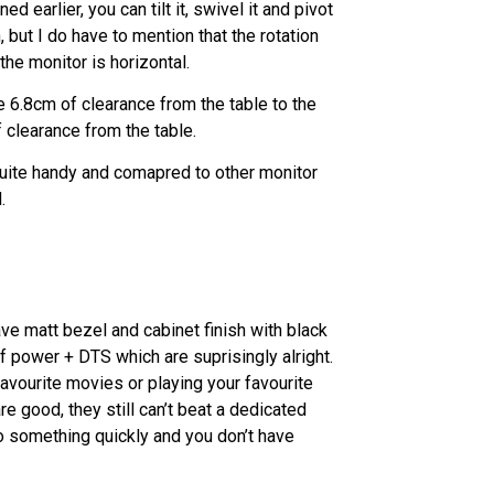
earlier, you can tilt it, swivel it and pivot
, but I do have to mention that the rotation
he monitor is horizontal.
e 6.8cm of clearance from the table to the
 clearance from the table.
quite handy and comapred to other monitor
.
have matt bezel and cabinet finish with black
 power + DTS which are suprisingly alright.
favourite movies or playing your favourite
 good, they still can’t beat a dedicated
to something quickly and you don’t have