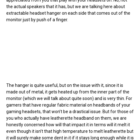
the actual speakers that it has, but we are talking here about
extractable headset hanger on each side that comes out of the
monitor just by push of a finger.
The hanger is quite useful, but on the issue with it, since it is
made out of metal, it gets heated up from the inner part of the
monitor (which we will talk about quite soon) and is very thin. For
gamers that have regular fabric material on headbands of your
gaming headsets, that won’t be a drastical issue. But for those of
you who actually have leatherette headband on them, we are
honestly concerned how will that impact it in terms will it melt it
even though it isn’t that high temperature to melt leatherette but
it will surely make some dent in it if it stays long enough while it is