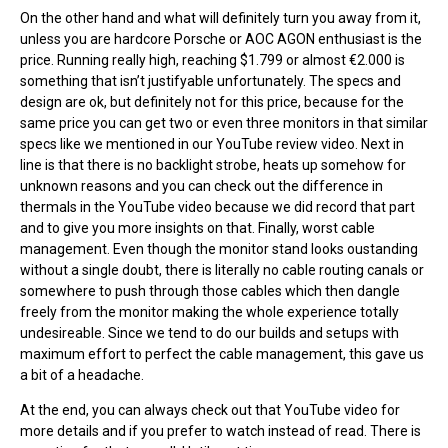
On the other hand and what will definitely turn you away from it,
unless you are hardcore Porsche or AOC AGON enthusiast is the
price. Running really high, reaching $1.799 or almost €2.000 is
something that isn’t justifyable unfortunately. The specs and
design are ok, but definitely not for this price, because for the
same price you can get two or even three monitors in that similar
specs like we mentioned in our YouTube review video. Next in
line is that there is no backlight strobe, heats up somehow for
unknown reasons and you can check out the difference in
thermals in the YouTube video because we did record that part
and to give you more insights on that. Finally, worst cable
management. Even though the monitor stand looks oustanding
without a single doubt, there is literally no cable routing canals or
somewhere to push through those cables which then dangle
freely from the monitor making the whole experience totally
undesireable. Since we tend to do our builds and setups with
maximum effort to perfect the cable management, this gave us
a bit of a headache.
At the end, you can always check out that YouTube video for
more details and if you prefer to watch instead of read. There is