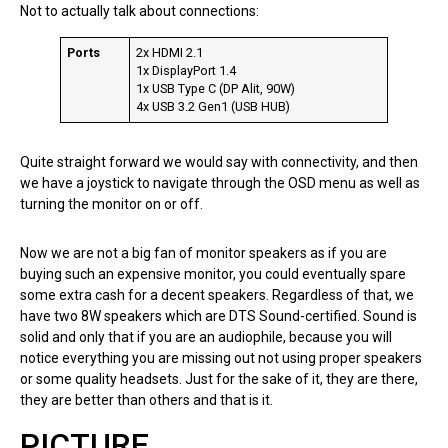
Not to actually talk about connections:
Ports
2x HDMI 2.1
1x DisplayPort 1.4
1x USB Type C (DP Alit, 90W)
4x USB 3.2 Gen1 (USB HUB)
Quite straight forward we would say with connectivity, and then
we have a joystick to navigate through the OSD menu as well as
turning the monitor on or off.
Now we are not a big fan of monitor speakers as if you are
buying such an expensive monitor, you could eventually spare
some extra cash for a decent speakers. Regardless of that, we
have two 8W speakers which are DTS Sound-certified. Sound is
solid and only that if you are an audiophile, because you will
notice everything you are missing out not using proper speakers
or some quality headsets. Just for the sake of it, they are there,
they are better than others and that is it.
PICTURE