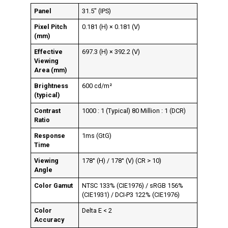
Panel
31.5″ (IPS)
Pixel Pitch
0.181 (H) × 0.181 (V)
(mm)
Effective
697.3 (H) × 392.2 (V)
Viewing
Area (mm)
Brightness
600 cd/m²
(typical)
Contrast
1000 : 1 (Typical) 80 Million : 1 (DCR)
Ratio
Response
1ms (GtG)
Time
Viewing
178° (H) / 178° (V) (CR > 10)
Angle
Color Gamut
NTSC 133% (CIE1976) / sRGB 156%
(CIE1931) / DCI-P3 122% (CIE1976)
Color
Delta E < 2
Accuracy