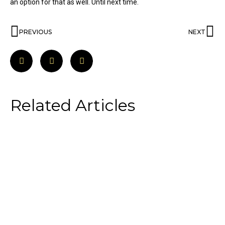
an option for that as well. Until next time.
PREVIOUS
NEXT
Related Articles