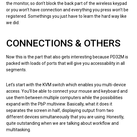
the monitor, so don’t block the back part of the wireless keypad
or you won’t have connection and everything you press won’t be
registered. Somethings you just have to learn the hard way like
we did.
CONNECTIONS & OTHERS
Now this is the part that also gets interesting because PD32M is
packed with loads of ports that will give you accessability in all
segments.
Let’s start with the KVM switch which enables you multi-device
access. You’ll be able to connect your mouse and keyboard and
use them between multiple computers while the possibilities
expand with the PbP multiview. Basically, what it does it
separates the screen in half, displaying output from two
different devices simultaneously that you are using. Honestly,
quite outstanding when we are talking about workflow and
multitasking.