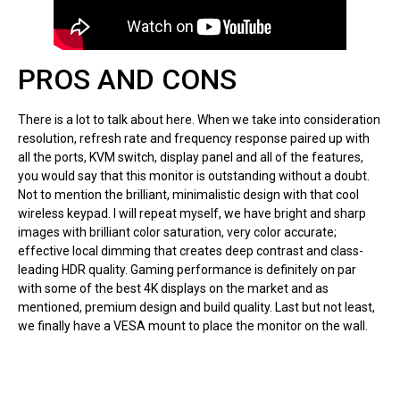
PROS AND CONS
There is a lot to talk about here. When we take into consideration
resolution, refresh rate and frequency response paired up with
all the ports, KVM switch, display panel and all of the features,
you would say that this monitor is outstanding without a doubt.
Not to mention the brilliant, minimalistic design with that cool
wireless keypad. I will repeat myself, we have bright and sharp
images with brilliant color saturation, very color accurate;
effective local dimming that creates deep contrast and class-
leading HDR quality. Gaming performance is definitely on par
with some of the best 4K displays on the market and as
mentioned, premium design and build quality. Last but not least,
we finally have a VESA mount to place the monitor on the wall.