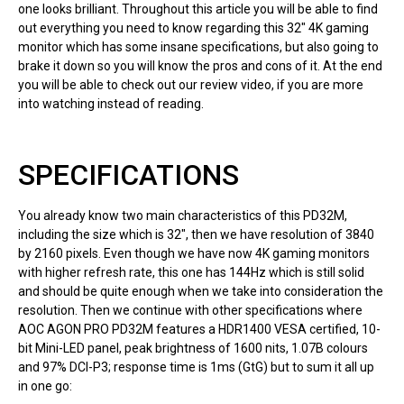
one looks brilliant. Throughout this article you will be able to find
out everything you need to know regarding this 32″ 4K gaming
monitor which has some insane specifications, but also going to
brake it down so you will know the pros and cons of it. At the end
you will be able to check out our review video, if you are more
into watching instead of reading.
SPECIFICATIONS
You already know two main characteristics of this PD32M,
including the size which is 32″, then we have resolution of 3840
by 2160 pixels. Even though we have now 4K gaming monitors
with higher refresh rate, this one has 144Hz which is still solid
and should be quite enough when we take into consideration the
resolution. Then we continue with other specifications where
AOC AGON PRO PD32M features a HDR1400 VESA certified, 10-
bit Mini-LED panel, peak brightness of 1600 nits, 1.07B colours
and 97% DCI-P3; response time is 1ms (GtG) but to sum it all up
in one go: