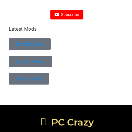
Subscribe
Latest Mods
Porsche Mod
Project Horus
Control Mod
PC Crazy