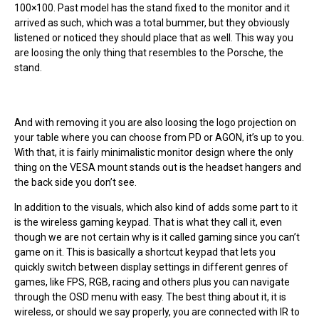
100×100. Past model has the stand fixed to the monitor and it
arrived as such, which was a total bummer, but they obviously
listened or noticed they should place that as well. This way you
are loosing the only thing that resembles to the Porsche, the
stand.
And with removing it you are also loosing the logo projection on
your table where you can choose from PD or AGON, it’s up to you.
With that, it is fairly minimalistic monitor design where the only
thing on the VESA mount stands out is the headset hangers and
the back side you don’t see.
In addition to the visuals, which also kind of adds some part to it
is the wireless gaming keypad. That is what they call it, even
though we are not certain why is it called gaming since you can’t
game on it. This is basically a shortcut keypad that lets you
quickly switch between display settings in different genres of
games, like FPS, RGB, racing and others plus you can navigate
through the OSD menu with easy. The best thing about it, it is
wireless, or should we say properly, you are connected with IR to