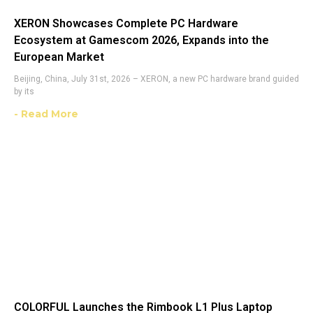
XERON Showcases Complete PC Hardware
Ecosystem at Gamescom 2026, Expands into the
European Market
Beijing, China, July 31st, 2026 – XERON, a new PC hardware brand guided
by its
- Read More
COLORFUL Launches the Rimbook L1 Plus Laptop