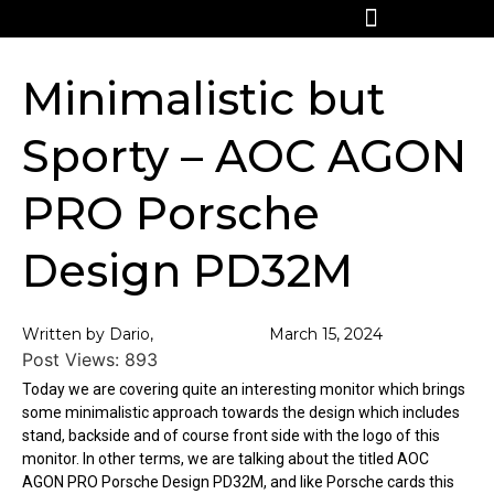
Minimalistic but
Sporty – AOC AGON
PRO Porsche
Design PD32M
Written by Dario,
March 15, 2024
Post Views:
893
Today we are covering quite an interesting monitor which brings
some minimalistic approach towards the design which includes
stand, backside and of course front side with the logo of this
monitor. In other terms, we are talking about the titled AOC
AGON PRO Porsche Design PD32M, and like Porsche cards this