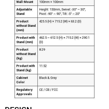
Wall-Mount
100mm × 100mm
Adjustable
Height: 150mm, Swivel: -30° ~ 30°,
Stand
Pivot: -90° ~ 90°, Tilt: -5° ~ 20°
Product
425.5 (H) × 715.2 (W) × 63.2 (D)
without Stand
(mm)
Product with
462.5 ~ 612.5 (H) × 715.2 (W) × 290.1
Stand (mm)
(D)
Product
8.29
without Stand
(kg)
Product with
11.52
Stand (kg)
Cabinet
Black & Grey
Color
Regulatory
CE / CB / FCC
Approvals