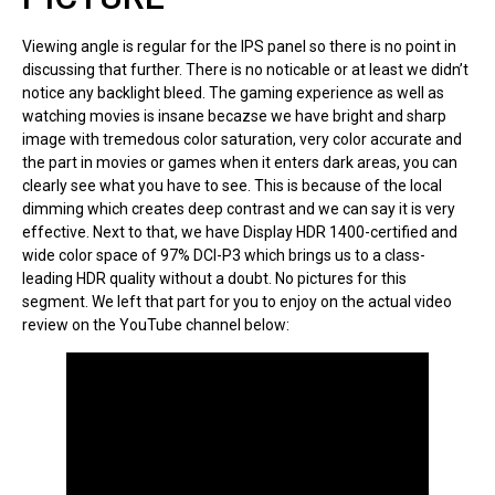
Viewing angle is regular for the IPS panel so there is no point in
discussing that further. There is no noticable or at least we didn’t
notice any backlight bleed. The gaming experience as well as
watching movies is insane becazse we have bright and sharp
image with tremedous color saturation, very color accurate and
the part in movies or games when it enters dark areas, you can
clearly see what you have to see. This is because of the local
dimming which creates deep contrast and we can say it is very
effective. Next to that, we have Display HDR 1400-certified and
wide color space of 97% DCI-P3 which brings us to a class-
leading HDR quality without a doubt. No pictures for this
segment. We left that part for you to enjoy on the actual video
review on the YouTube channel below: