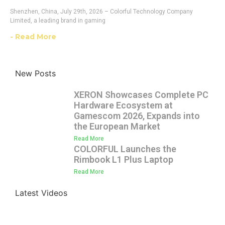
Shenzhen, China, July 29th, 2026 – Colorful Technology Company
Limited, a leading brand in gaming
- Read More
New Posts
XERON Showcases Complete PC
Hardware Ecosystem at
Gamescom 2026, Expands into
the European Market
Read More
COLORFUL Launches the
Rimbook L1 Plus Laptop
Read More
Latest Videos