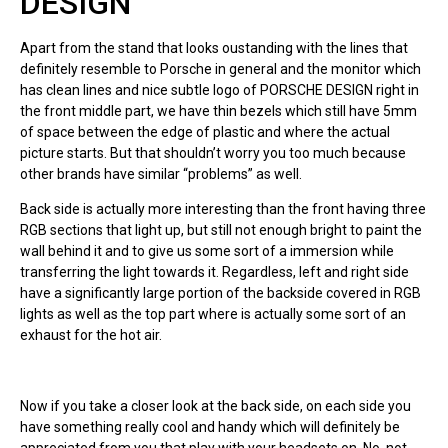
DESIGN
Apart from the stand that looks oustanding with the lines that
definitely resemble to Porsche in general and the monitor which
has clean lines and nice subtle logo of PORSCHE DESIGN right in
the front middle part, we have thin bezels which still have 5mm
of space between the edge of plastic and where the actual
picture starts. But that shouldn’t worry you too much because
other brands have similar “problems” as well.
Back side is actually more interesting than the front having three
RGB sections that light up, but still not enough bright to paint the
wall behind it and to give us some sort of a immersion while
transferring the light towards it. Regardless, left and right side
have a significantly large portion of the backside covered in RGB
lights as well as the top part where is actually some sort of an
exhaust for the hot air.
Now if you take a closer look at the back side, on each side you
have something really cool and handy which will definitely be
appreciated from you that play with your headsets on. No, not