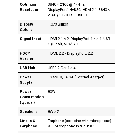
Optimum
3840 × 2160 @ 144Hz –
Resolution
DisplayPort1.4+DSC, HDMI2.1; 3840 ×
2160 @ 120Hz – USB-C
Display
1.073 Billion
Colors
Signal Input
HDMI 2.1 × 2, DisplayPort 1.4 × 1, USB-
C (DP Alt, 90W) × 1
HDCP
HDMI: 2.2 / DisplayPort: 2.2
Version
USB Hub
USB3.2 Gen1 × 4
Power
19.5VDC, 16.9A (External Adatper)
Supply
Power
80W
Consumption
(typical)
Speakers
8W × 2
Line in &
Earphone (combine with microphone)
Earphone
× 1, Microphone In & out × 1