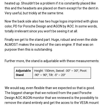
heated up. Shouldn’t be a problem if it is constantly placed like
this and the headsets are placed on them except for the dent in.
Very useful, but trickly at the same time.
Now the back side also has two huge logos imprinted with gloss
color, PD for Porsche Design and AGON by AOC. In some words,
totally irrelevant since you won’t be seeing it at all.
Finally we get to the stand part. Huge, robust and even the slide
ALMOST makes the sound of the cars engine. If that was on
purpose then this is outstanding.
Further more, the stand is adjustable with these measurements:
Adjustable
Height: 150mm, Swivel: -30° ~ 30°, Pivot:
Stand
-90° ~ 90°, Tilt: -5° ~ 20°
We would say, even flexible than we expected so that is good.
The biggest change that we noticed from the past Porsche
Design AOC AGON monitor that we reviewed is the possibility to
remove the stand entirely and get the acces to the VESA mount