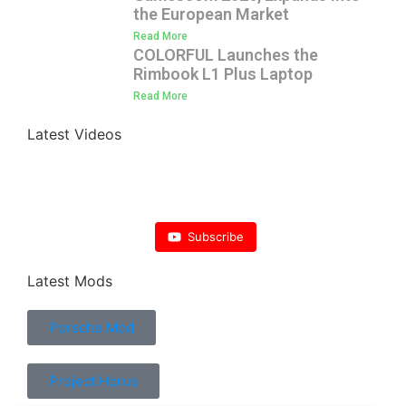
the European Market
Read More
COLORFUL Launches the
Rimbook L1 Plus Laptop
Read More
Latest Videos
Subscribe
Latest Mods
Porsche Mod
Project Horus