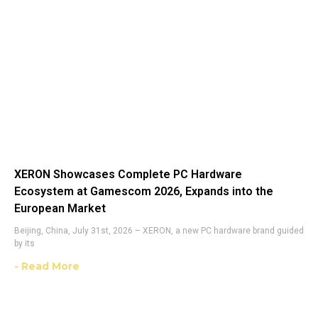
XERON Showcases Complete PC Hardware
Ecosystem at Gamescom 2026, Expands into the
European Market
Beijing, China, July 31st, 2026 – XERON, a new PC hardware brand guided
by its
- Read More