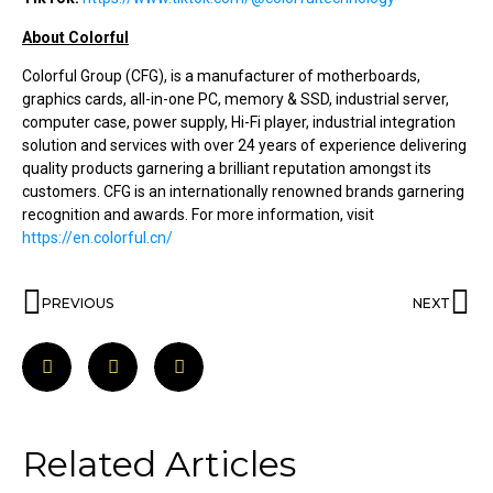
About Colorful
Colorful Group (CFG), is a manufacturer of motherboards,
graphics cards, all-in-one PC, memory & SSD, industrial server,
computer case, power supply, Hi-Fi player, industrial integration
solution and services with over 24 years of experience delivering
quality products garnering a brilliant reputation amongst its
customers. CFG is an internationally renowned brands garnering
recognition and awards. For more information, visit
https://en.colorful.cn/
PREVIOUS
NEXT
Related Articles