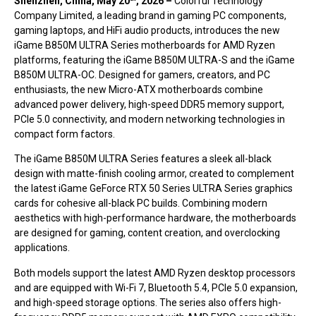
Shenzhen, China, May 20
,
2026 –
Colorful Technology
Company Limited, a leading brand in gaming PC components,
gaming laptops, and HiFi audio products, introduces the new
iGame B850M ULTRA Series motherboards for AMD Ryzen
platforms, featuring the iGame B850M ULTRA-S and the iGame
B850M ULTRA-OC. Designed for gamers, creators, and PC
enthusiasts, the new Micro-ATX motherboards combine
advanced power delivery, high-speed DDR5 memory support,
PCIe 5.0 connectivity, and modern networking technologies in
compact form factors.
The iGame B850M ULTRA Series features a sleek all-black
design with matte-finish cooling armor, created to complement
the latest iGame GeForce RTX 50 Series ULTRA Series graphics
cards for cohesive all-black PC builds. Combining modern
aesthetics with high-performance hardware, the motherboards
are designed for gaming, content creation, and overclocking
applications.
Both models support the latest AMD Ryzen desktop processors
and are equipped with Wi-Fi 7, Bluetooth 5.4, PCIe 5.0 expansion,
and high-speed storage options. The series also offers high-