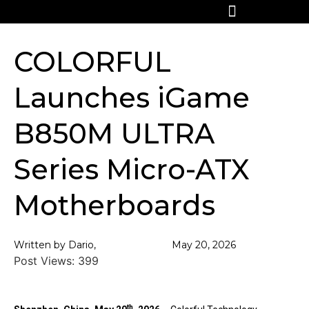
COLORFUL
Launches iGame
B850M ULTRA
Series Micro-ATX
Motherboards
Written by Dario,
May 20, 2026
Post Views:
399
th