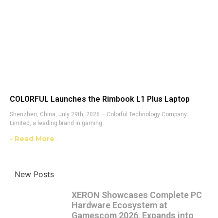
COLORFUL Launches the Rimbook L1 Plus Laptop
Shenzhen, China, July 29th, 2026 – Colorful Technology Company
Limited, a leading brand in gaming
- Read More
New Posts
XERON Showcases Complete PC
Hardware Ecosystem at
Gamescom 2026, Expands into