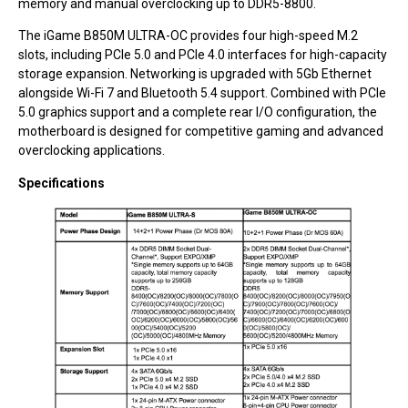
memory and manual overclocking up to DDR5-8800.
The iGame B850M ULTRA-OC provides four high-speed M.2
slots, including PCIe 5.0 and PCIe 4.0 interfaces for high-capacity
storage expansion. Networking is upgraded with 5Gb Ethernet
alongside Wi-Fi 7 and Bluetooth 5.4 support. Combined with PCIe
5.0 graphics support and a complete rear I/O configuration, the
motherboard is designed for competitive gaming and advanced
overclocking applications.
Specifications