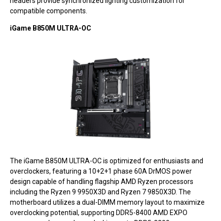
headers provide synchronized lighting customization for
compatible components.
iGame B850M ULTRA-OC
The iGame B850M ULTRA-OC is optimized for enthusiasts and
overclockers, featuring a 10+2+1 phase 60A DrMOS power
design capable of handling flagship AMD Ryzen processors
including the Ryzen 9 9950X3D and Ryzen 7 9850X3D. The
motherboard utilizes a dual-DIMM memory layout to maximize
overclocking potential, supporting DDR5-8400 AMD EXPO