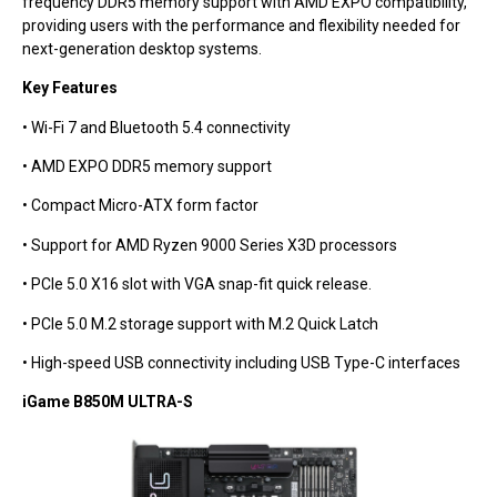
frequency DDR5 memory support with AMD EXPO compatibility,
providing users with the performance and flexibility needed for
next-generation desktop systems.
Key Features
• Wi-Fi 7 and Bluetooth 5.4 connectivity
• AMD EXPO DDR5 memory support
• Compact Micro-ATX form factor
• Support for AMD Ryzen 9000 Series X3D processors
• PCIe 5.0 X16 slot with VGA snap-fit quick release.
• PCIe 5.0 M.2 storage support with M.2 Quick Latch
• High-speed USB connectivity including USB Type-C interfaces
iGame B850M ULTRA-S