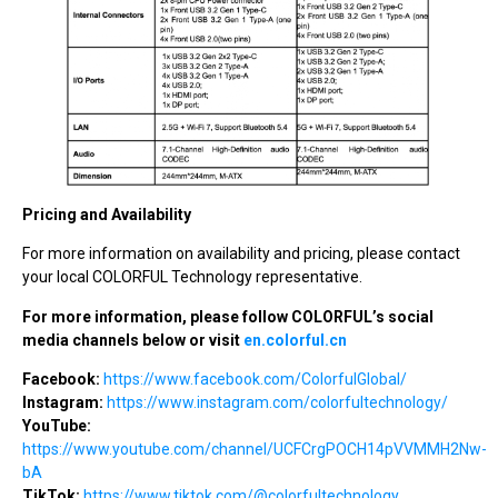
Pricing and Availability
For more information on availability and pricing, please contact
your local COLORFUL Technology representative.
For more information, please follow COLORFUL’s social
media channels below or visit
en.colorful.cn
Facebook:
https://www.facebook.com/ColorfulGlobal/
Instagram:
https://www.instagram.com/colorfultechnology/
YouTube:
https://www.youtube.com/channel/UCFCrgPOCH14pVVMMH2Nw-
bA
TikTok:
https://www.tiktok.com/@colorfultechnology