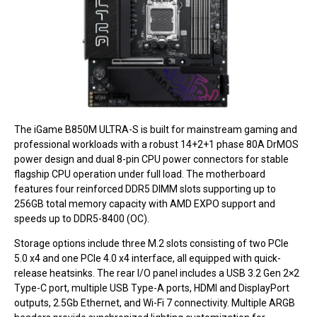
The iGame B850M ULTRA-S is built for mainstream gaming and
professional workloads with a robust 14+2+1 phase 80A DrMOS
power design and dual 8-pin CPU power connectors for stable
flagship CPU operation under full load. The motherboard
features four reinforced DDR5 DIMM slots supporting up to
256GB total memory capacity with AMD EXPO support and
speeds up to DDR5-8400 (OC).
Storage options include three M.2 slots consisting of two PCIe
5.0 x4 and one PCIe 4.0 x4 interface, all equipped with quick-
release heatsinks. The rear I/O panel includes a USB 3.2 Gen 2×2
Type-C port, multiple USB Type-A ports, HDMI and DisplayPort
outputs, 2.5Gb Ethernet, and Wi-Fi 7 connectivity. Multiple ARGB