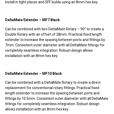
install in tight places and SFF builds using an 8mm hex key.
DeltaMate Extender – MF7 Black
Can be combined with two DeltaMate Rotary – 90° to create a
Double Rotary with an offset of 28mm. Practical fixed length
extender to increase the spacing between ports and fittings by
7mm. Consistent outer diameter with all DeltaMate fittings for
completely seamless integration. Robust design allows
installation with an 8mm hex key. ­
DeltaMate Extender – MF10 Black
Can be combined with a DeltaMate Rotary to create a direct
replacement for conventional rotary fittings. Practical fixed
length extender to increase the spacing between ports and
fittings by 10.5mm. Consistent outer diameter with all DeltaMate
fittings for completely seamless integration. Robust design
allows installation with an 8mm hex key.