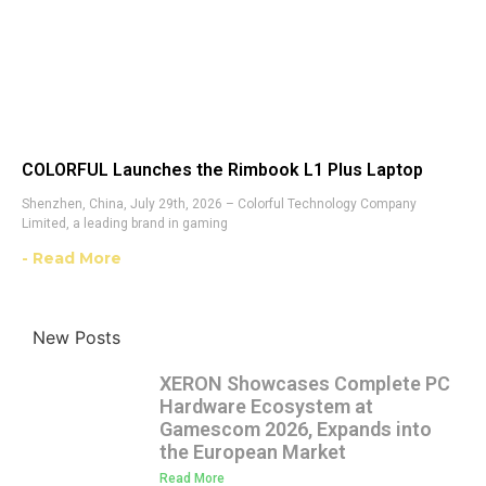
COLORFUL Launches the Rimbook L1 Plus Laptop
Shenzhen, China, July 29th, 2026 – Colorful Technology Company
Limited, a leading brand in gaming
- Read More
New Posts
XERON Showcases Complete PC
Hardware Ecosystem at
Gamescom 2026, Expands into
the European Market
Read More