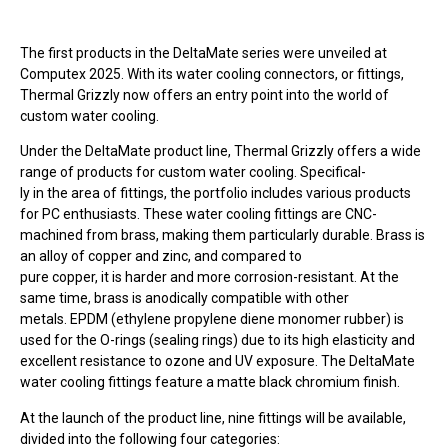
The first products in the DeltaMate series were unveiled at
Computex 2025. With its water cooling connectors, or fittings,
Thermal Grizzly now offers an entry point into the world of
custom water cooling.
Under the DeltaMate product line, Thermal Grizzly offers a wide
range of products for custom water cooling. Specifical-
ly in the area of fittings, the portfolio includes various products
for PC enthusiasts. These water cooling fittings are CNC-
machined from brass, making them particularly durable. Brass is
an alloy of copper and zinc, and compared to
pure copper, it is harder and more corrosion-resistant. At the
same time, brass is anodically compatible with other
metals. EPDM (ethylene propylene diene monomer rubber) is
used for the O-rings (sealing rings) due to its high elasticity and
excellent resistance to ozone and UV exposure. The DeltaMate
water cooling fittings feature a matte black chromium finish.
At the launch of the product line, nine fittings will be available,
divided into the following four categories: