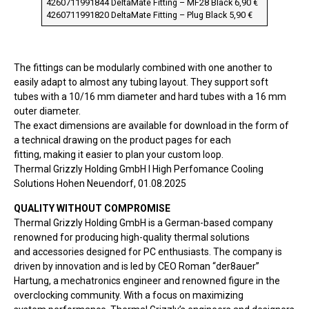
4260711991844 DeltaMate Fitting – MF28 Black 6,90 €
4260711991820 DeltaMate Fitting – Plug Black 5,90 €
The fittings can be modularly combined with one another to
easily adapt to almost any tubing layout. They support soft
tubes with a 10/16 mm diameter and hard tubes with a 16 mm
outer diameter.
The exact dimensions are available for download in the form of
a technical drawing on the product pages for each
fitting, making it easier to plan your custom loop.
Thermal Grizzly Holding GmbH I High Perfomance Cooling
Solutions Hohen Neuendorf, 01.08.2025
QUALITY WITHOUT COMPROMISE
Thermal Grizzly Holding GmbH is a German-based company
renowned for producing high-quality thermal solutions
and accessories designed for PC enthusiasts. The company is
driven by innovation and is led by CEO Roman “der8auer”
Hartung, a mechatronics engineer and renowned figure in the
overclocking community. With a focus on maximizing