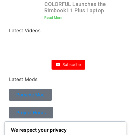
COLORFUL Launches the
Rimbook L1 Plus Laptop
Read More
Latest Videos
Subscribe
Latest Mods
Porsche Mod
Project Horus
We respect your privacy
Control Mod