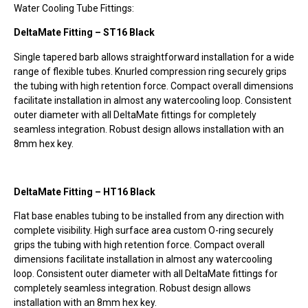
Water Cooling Tube Fittings:
DeltaMate Fitting – ST16 Black
Single tapered barb allows straightforward installation for a wide
range of flexible tubes. Knurled compression ring securely grips
the tubing with high retention force. Compact overall dimensions
facilitate installation in almost any watercooling loop. Consistent
outer diameter with all DeltaMate fittings for completely
seamless integration. Robust design allows installation with an
8mm hex key. ­
DeltaMate Fitting – HT16 Black
Flat base enables tubing to be installed from any direction with
complete visibility. High surface area custom O-ring securely
grips the tubing with high retention force. Compact overall
dimensions facilitate installation in almost any watercooling
loop. Consistent outer diameter with all DeltaMate fittings for
completely seamless integration. Robust design allows
installation with an 8mm hex key.