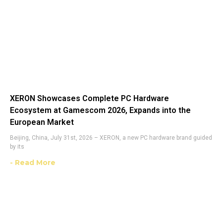
XERON Showcases Complete PC Hardware
Ecosystem at Gamescom 2026, Expands into the
European Market
Beijing, China, July 31st, 2026 – XERON, a new PC hardware brand guided
by its
- Read More