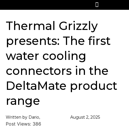
Thermal Grizzly
presents: The first
water cooling
connectors in the
DeltaMate product
range
Written by Dario,
August 2, 2025
Post Views:
386