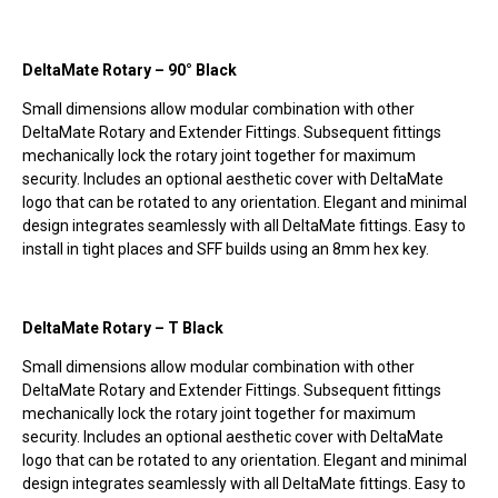
DeltaMate Rotary – 90° Black
Small dimensions allow modular combination with other
DeltaMate Rotary and Extender Fittings. Subsequent fittings
mechanically lock the rotary joint together for maximum
security. Includes an optional aesthetic cover with DeltaMate
logo that can be rotated to any orientation. Elegant and minimal
design integrates seamlessly with all DeltaMate fittings. Easy to
install in tight places and SFF builds using an 8mm hex key.
DeltaMate Rotary – T Black
Small dimensions allow modular combination with other
DeltaMate Rotary and Extender Fittings. Subsequent fittings
mechanically lock the rotary joint together for maximum
security. Includes an optional aesthetic cover with DeltaMate
logo that can be rotated to any orientation. Elegant and minimal
design integrates seamlessly with all DeltaMate fittings. Easy to