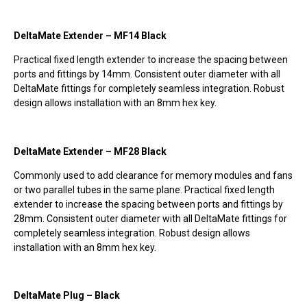
DeltaMate Extender – MF14 Black
Practical fixed length extender to increase the spacing between
ports and fittings by 14mm. Consistent outer diameter with all
DeltaMate fittings for completely seamless integration. Robust
design allows installation with an 8mm hex key.
DeltaMate Extender – MF28 Black
Commonly used to add clearance for memory modules and fans
or two parallel tubes in the same plane. Practical fixed length
extender to increase the spacing between ports and fittings by
28mm. Consistent outer diameter with all DeltaMate fittings for
completely seamless integration. Robust design allows
installation with an 8mm hex key.
DeltaMate Plug – Black