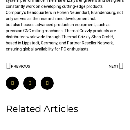
system performance, Thermal Grizzly’s engineers and designers
constantly work on developing cutting-edge products.
Company’s headquarters in Hohen Neuendorf, Brandenburg, not
only serves as the research and development hub
but also houses advanced production equipment, such as
precision CNC milling machines. Thernal Grizzly products are
distributed worldwide through Thermal Grizzly Shop GmbH,
based in Lippstadt, Germany, and Partner Reseller Network,
ensuring global availability for PC enthusiasts.
PREVIOUS
NEXT
Related Articles