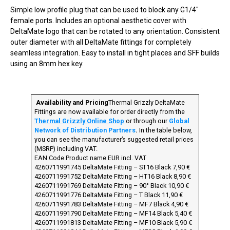
Simple low profile plug that can be used to block any G1/4″
female ports. Includes an optional aesthetic cover with
DeltaMate logo that can be rotated to any orientation. Consistent
outer diameter with all DeltaMate fittings for completely
seamless integration. Easy to install in tight places and SFF builds
using an 8mm hex key. ­
­
Availability and Pricing
Thermal Grizzly DeltaMate
Fittings are now available for order directly from the
Thermal Grizzly Online Shop
or through our
Global
Network of Distribution Partners
.
In the table below,
you can see the manufacturer’s suggested retail prices
(MSRP) including VAT.
EAN Code Product name EUR incl. VAT
4260711991745 DeltaMate Fitting – ST16 Black 7,90 €
4260711991752 DeltaMate Fitting – HT16 Black 8,90 €
4260711991769 DeltaMate Fitting – 90° Black 10,90 €
4260711991776 DeltaMate Fitting – T Black 11,90 €
4260711991783 DeltaMate Fitting – MF7 Black 4,90 €
4260711991790 DeltaMate Fitting – MF14 Black 5,40 €
4260711991813 DeltaMate Fitting – MF10 Black 5,90 €