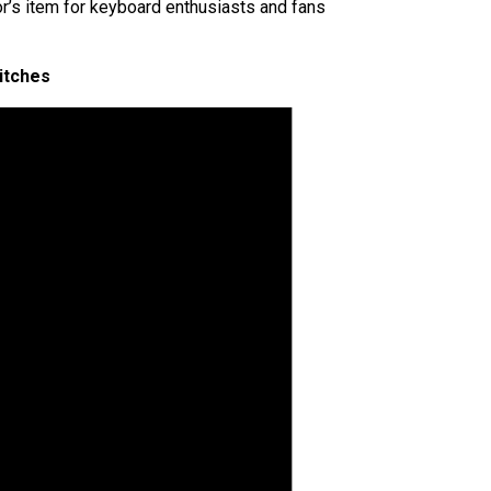
’s item for keyboard enthusiasts and fans
itches