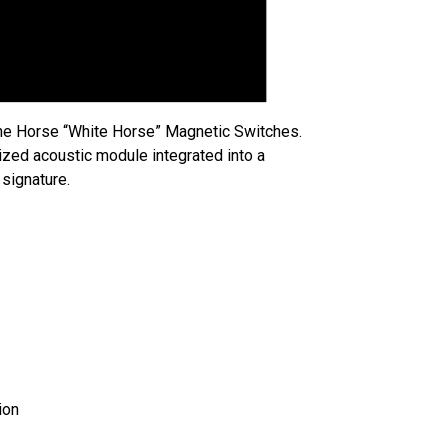
 the Horse “White Horse” Magnetic Switches.
mized acoustic module integrated into a
signature.
ion