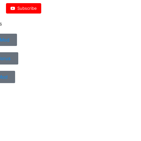
Subscribe
s
 Mod
Horus
Mod