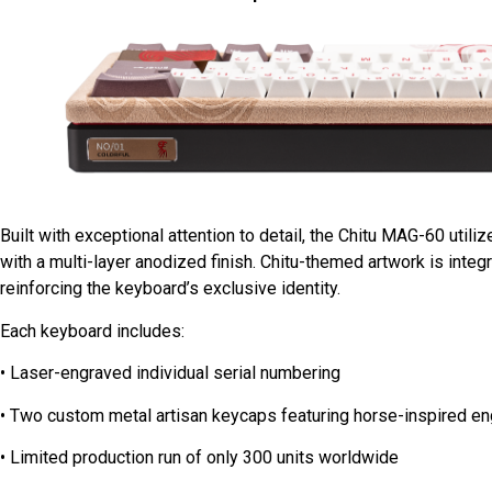
Built with exceptional attention to detail, the Chitu MAG-60 ut
with a multi-layer anodized finish. Chitu-themed artwork is integ
reinforcing the keyboard’s exclusive identity.
Each keyboard includes:
• Laser-engraved individual serial numbering
• Two custom metal artisan keycaps featuring horse-inspired e
• Limited production run of only 300 units worldwide