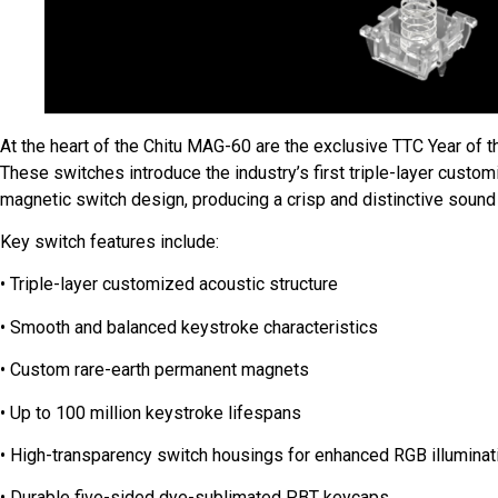
At the heart of the Chitu MAG-60 are the exclusive TTC Year of
These switches introduce the industry’s first triple-layer custo
magnetic switch design, producing a crisp and distinctive sound 
Key switch features include:
• Triple-layer customized acoustic structure
• Smooth and balanced keystroke characteristics
• Custom rare-earth permanent magnets
• Up to 100 million keystroke lifespans
• High-transparency switch housings for enhanced RGB illuminat
• Durable five-sided dye-sublimated PBT keycaps