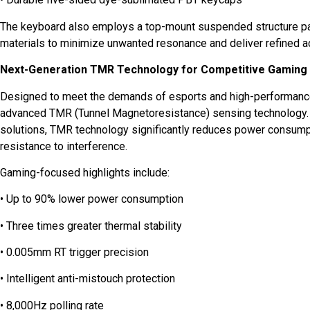
The keyboard also employs a top-mount suspended structure pa
materials to minimize unwanted resonance and deliver refined a
Next-Generation TMR Technology for Competitive Gaming
Designed to meet the demands of esports and high-performanc
advanced TMR (Tunnel Magnetoresistance) sensing technology. 
solutions, TMR technology significantly reduces power consumpt
resistance to interference.
Gaming-focused highlights include:
• Up to 90% lower power consumption
• Three times greater thermal stability
• 0.005mm RT trigger precision
• Intelligent anti-mistouch protection
• 8,000Hz polling rate