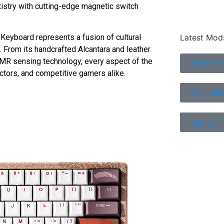
istry with cutting-edge magnetic switch
Latest Mod
Keyboard represents a fusion of cultural
. From its handcrafted Alcantara and leather
TMR sensing technology, every aspect of the
Porsche
ctors, and competitive gamers alike.
Project 
Control 