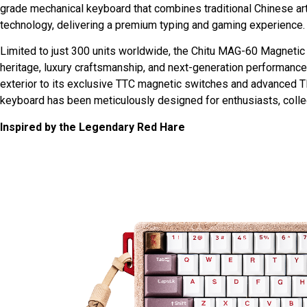
grade mechanical keyboard that combines traditional Chinese art
technology, delivering a premium typing and gaming experience.
Limited to just 300 units worldwide, the Chitu MAG-60 Magnetic 
heritage, luxury craftsmanship, and next-generation performance
exterior to its exclusive TTC magnetic switches and advanced 
keyboard has been meticulously designed for enthusiasts, colle
Inspired by the Legendary Red Hare