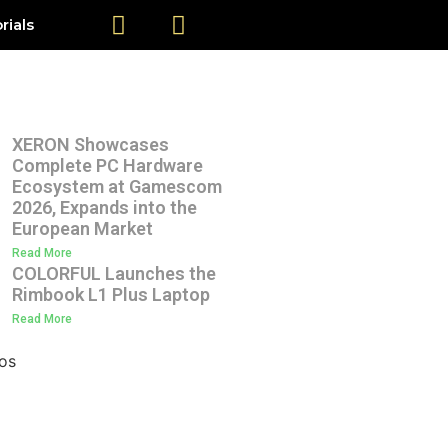
rials
XERON Showcases
Complete PC Hardware
Ecosystem at Gamescom
2026, Expands into the
European Market
Read More
COLORFUL Launches the
Rimbook L1 Plus Laptop
Read More
os