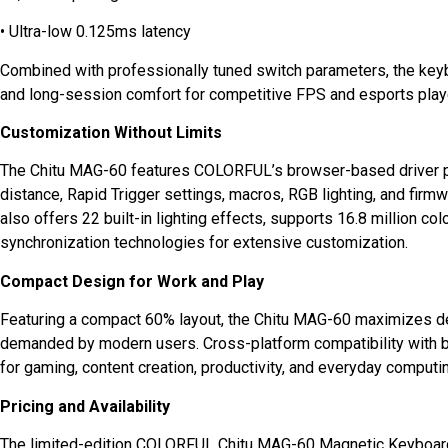
• Ultra-low 0.125ms latency
Combined with professionally tuned switch parameters, the key
and long-session comfort for competitive FPS and esports play
Customization Without Limits
The Chitu MAG-60 features COLORFUL’s browser-based driver pla
distance, Rapid Trigger settings, macros, RGB lighting, and firmw
also offers 22 built-in lighting effects, supports 16.8 million c
synchronization technologies for extensive customization.
Compact Design for Work and Play
Featuring a compact 60% layout, the Chitu MAG-60 maximizes des
demanded by modern users. Cross-platform compatibility with
for gaming, content creation, productivity, and everyday computi
Pricing and Availability
The limited-edition COLORFUL Chitu MAG-60 Magnetic Keyboard 