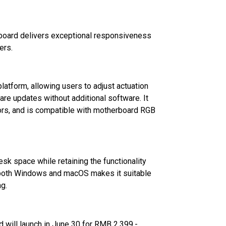
board delivers exceptional responsiveness
ers.
tform, allowing users to adjust actuation
are updates without additional software. It
olors, and is compatible with motherboard RGB
k space while retaining the functionality
 both Windows and macOS makes it suitable
ng.
will launch in June 30 for RMB 2,399.-