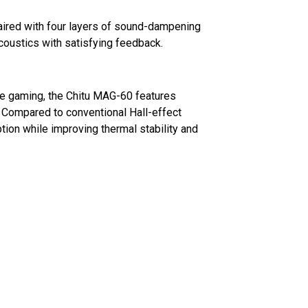
ired with four layers of sound-dampening
coustics with satisfying feedback.
e gaming, the Chitu MAG-60 features
Compared to conventional Hall-effect
ion while improving thermal stability and