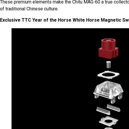
These premium elements make the Chitu MAG-60 a true collector
of traditional Chinese culture.
Exclusive TTC Year of the Horse White Horse Magnetic Sw