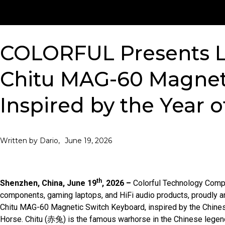
COLORFUL Presents L
Chitu MAG-60 Magnet
Inspired by the Year o
June 19, 2026
Written by Dario,
th
Shenzhen, China, June 19
, 2026 –
Colorful Technology Compa
components, gaming laptops, and HiFi audio products, proudly an
Chitu MAG-60 Magnetic Switch Keyboard, inspired by the Chines
Horse. Chitu (赤兔) is the famous warhorse in the Chinese legend