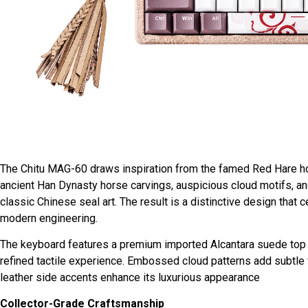
The Chitu MAG-60 draws inspiration from the famed Red Hare hor
ancient Han Dynasty horse carvings, auspicious cloud motifs, and
classic Chinese seal art. The result is a distinctive design that
modern engineering.
The keyboard features a premium imported Alcantara suede top co
refined tactile experience. Embossed cloud patterns add subtle v
leather side accents enhance its luxurious appearance
Collector-Grade Craftsmanship