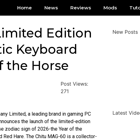
Home
News
Reviews
Mods
Tuto
imited Edition
New Posts
ic Keyboard
f the Horse
Post Views:
271
Latest Vide
ny Limited, a leading brand in gaming PC
nounces the launch of the limited-edition
e zodiac sign of 2026-the Year of the
 Red Hare. The Chitu MAG-60 is a collector-