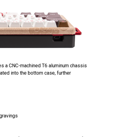
ilizes a CNC-machined T6 aluminum chassis
rated into the bottom case, further
ngravings