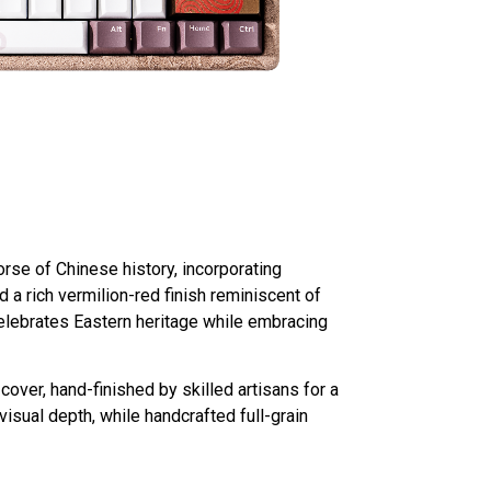
se of Chinese history, incorporating
 a rich vermilion-red finish reminiscent of
 celebrates Eastern heritage while embracing
ver, hand-finished by skilled artisans for a
isual depth, while handcrafted full-grain