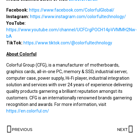
Facebook:
https://www.facebook.com/ColorfulGlobal/
Instagram:
https://www.instagram.com/colorfultechnology/
YouTube:
https://www.youtube.com/channel/UCFCrgPOCH14pVVMMH2Nw-
bA
TikTok:
https://www.tiktok.com/@colorfultechnology
About Colorful
Colorful Group (CFG), is a manufacturer of motherboards,
graphics cards, all-in-one PC, memory & SSD, industrial server,
computer case, power supply, Hi-Fi player, industrial integration
solution and services with over 24 years of experience delivering
quality products garnering a brilliant reputation amongst its
customers. CFG is an internationally renowned brands garnering
recognition and awards. For more information, visit
https://en.colorful.cn/
PREVIOUS
NEXT