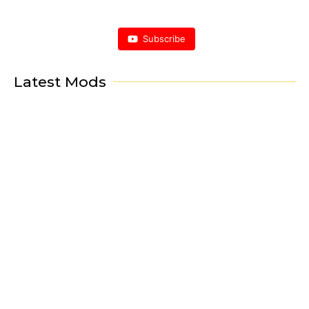
Subscribe
Latest Mods
Porsche Mod
Project Horus