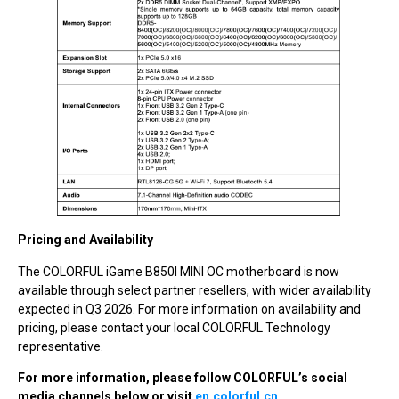
Pricing and Availability
The COLORFUL iGame B850I MINI OC motherboard is now
available through select partner resellers, with wider availability
expected in Q3 2026. For more information on availability and
pricing, please contact your local COLORFUL Technology
representative.
For more information, please follow COLORFUL’s social
media channels below or visit
en.colorful.cn