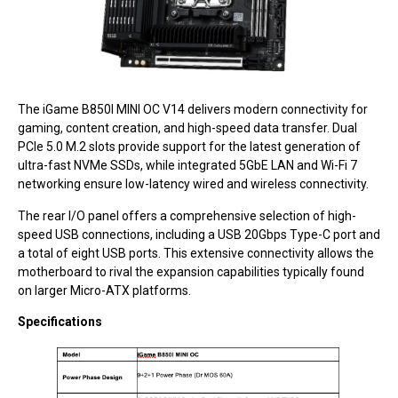
The iGame B850I MINI OC V14 delivers modern connectivity for
gaming, content creation, and high-speed data transfer. Dual
PCIe 5.0 M.2 slots provide support for the latest generation of
ultra-fast NVMe SSDs, while integrated 5GbE LAN and Wi-Fi 7
networking ensure low-latency wired and wireless connectivity.
The rear I/O panel offers a comprehensive selection of high-
speed USB connections, including a USB 20Gbps Type-C port and
a total of eight USB ports. This extensive connectivity allows the
motherboard to rival the expansion capabilities typically found
on larger Micro-ATX platforms.
Specifications