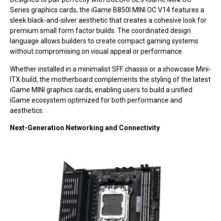
Series graphics cards, the iGame B850I MINI OC V14 features a
sleek black-and-silver aesthetic that creates a cohesive look for
premium small form factor builds. The coordinated design
language allows builders to create compact gaming systems
without compromising on visual appeal or performance.
Whether installed in a minimalist SFF chassis or a showcase Mini-
ITX build, the motherboard complements the styling of the latest
iGame MINI graphics cards, enabling users to build a unified
iGame ecosystem optimized for both performance and
aesthetics.
Next-Generation Networking and Connectivity