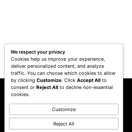
Control Mod
We respect your privacy
Cookies help us improve your experience,
deliver personalized content, and analyze
traffic. You can choose which cookies to allow
by clicking
Customize
. Click
Accept All
to
consent or
Reject All
to decline non-essential
PC Crazy
cookies.
Follow me on Instagram
Customize
Reject All