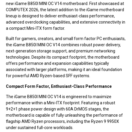
new iGame B850I MINI OC V14 motherboard. First showcased at
COMPUTEX 2026, the latest addition to the iGame motherboard
lineup is designed to deliver enthusiast-class performance,
advanced overclocking capabilities, and extensive connectivity in
a compact Mini-ITX form factor.
Built for gamers, creators, and small form factor PC enthusiasts,
the iGame B850I MINI OC V14 combines robust power delivery,
next-generation storage support, and premium networking
technologies. Despite its compact footprint, the motherboard
offers performance and expansion capabilities typically
associated with larger platforms, making it an ideal foundation
for powerful AMD Ryzen-based SFF systems.
Compact Form Factor, Enthusiast-Class Performance
The iGame B850I MINI OC V14 is engineered to maximize
performance within a Mini-ITX footprint. Featuring a robust
9+2+1 phase power design with 60A DrMOS stages, the
motherboard is capable of fully unleashing the performance of
flagship AMD Ryzen processors, including the Ryzen 9 9950X
under sustained full-core workloads.