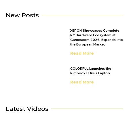
New Posts
XERON Showcases Complete
PC Hardware Ecosystem at
Gamescom 2026, Expands into
the European Market
Read More
COLORFUL Launches the
Rimbook L1 Plus Laptop
Read More
Latest Videos