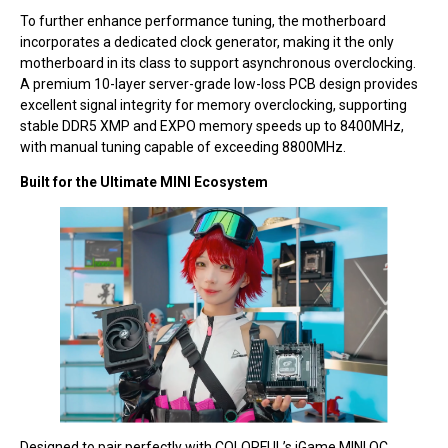
To further enhance performance tuning, the motherboard
incorporates a dedicated clock generator, making it the only
motherboard in its class to support asynchronous overclocking.
A premium 10-layer server-grade low-loss PCB design provides
excellent signal integrity for memory overclocking, supporting
stable DDR5 XMP and EXPO memory speeds up to 8400MHz,
with manual tuning capable of exceeding 8800MHz.
Built for the Ultimate MINI Ecosystem
Designed to pair perfectly with COLORFUL’s iGame MINI OC