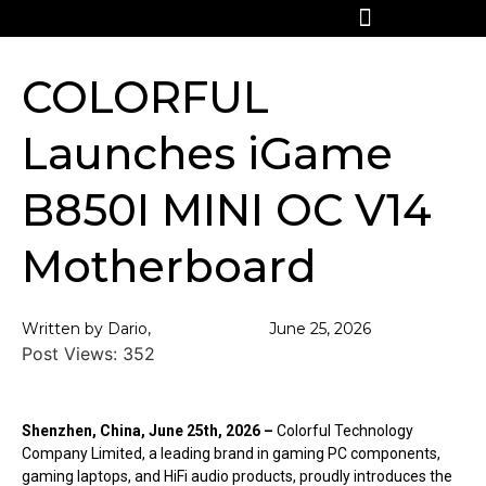
COLORFUL
Launches iGame
B850I MINI OC V14
Motherboard
Written by Dario,
June 25, 2026
Post Views:
352
Shenzhen, China, June 25th, 2026 –
Colorful Technology
Company Limited, a leading brand in gaming PC components,
gaming laptops, and HiFi audio products, proudly introduces the