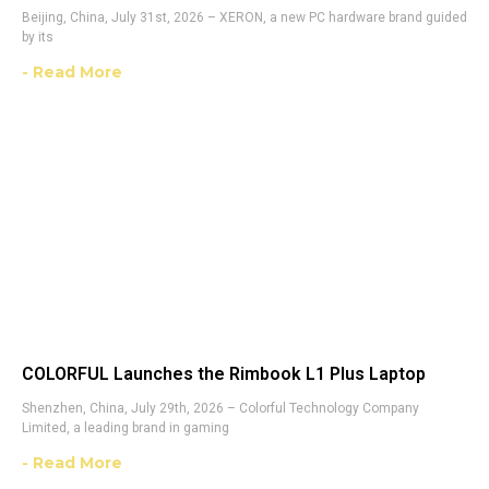
Beijing, China, July 31st, 2026 – XERON, a new PC hardware brand guided
by its
- Read More
COLORFUL Launches the Rimbook L1 Plus Laptop
Shenzhen, China, July 29th, 2026 – Colorful Technology Company
Limited, a leading brand in gaming
- Read More