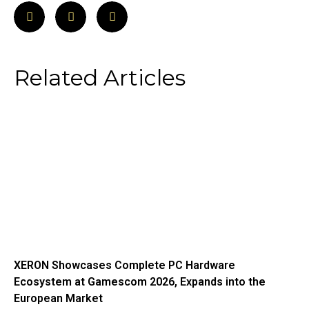
Related Articles
XERON Showcases Complete PC Hardware
Ecosystem at Gamescom 2026, Expands into the
European Market