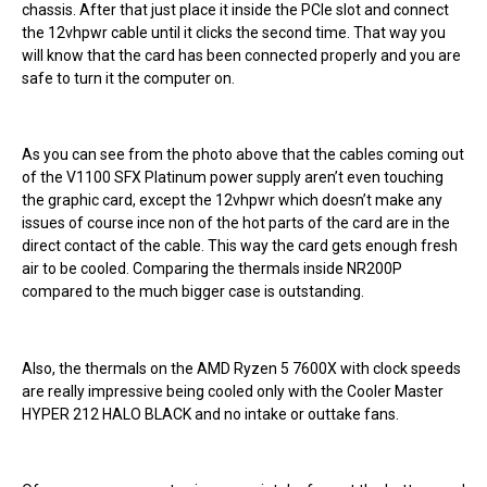
chassis. After that just place it inside the PCIe slot and connect
the 12vhpwr cable until it clicks the second time. That way you
will know that the card has been connected properly and you are
safe to turn it the computer on.
As you can see from the photo above that the cables coming out
of the V1100 SFX Platinum power supply aren’t even touching
the graphic card, except the 12vhpwr which doesn’t make any
issues of course ince non of the hot parts of the card are in the
direct contact of the cable. This way the card gets enough fresh
air to be cooled. Comparing the thermals inside NR200P
compared to the much bigger case is outstanding.
Also, the thermals on the AMD Ryzen 5 7600X with clock speeds
are really impressive being cooled only with the Cooler Master
HYPER 212 HALO BLACK and no intake or outtake fans.