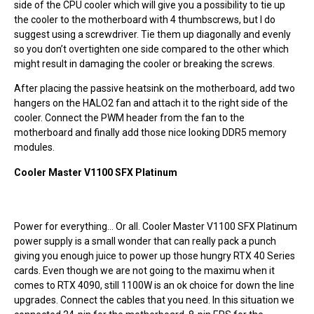
side of the CPU cooler which will give you a possibility to tie up
the cooler to the motherboard with 4 thumbscrews, but I do
suggest using a screwdriver. Tie them up diagonally and evenly
so you don’t overtighten one side compared to the other which
might result in damaging the cooler or breaking the screws.
After placing the passive heatsink on the motherboard, add two
hangers on the HALO2 fan and attach it to the right side of the
cooler. Connect the PWM header from the fan to the
motherboard and finally add those nice looking DDR5 memory
modules.
Cooler Master V1100 SFX Platinum
Power for everything… Or all. Cooler Master V1100 SFX Platinum
power supply is a small wonder that can really pack a punch
giving you enough juice to power up those hungry RTX 40 Series
cards. Even though we are not going to the maximu when it
comes to RTX 4090, still 1100W is an ok choice for down the line
upgrades. Connect the cables that you need. In this situation we