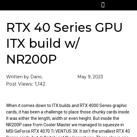
RTX 40 Series GPU
ITX build w/
NR200P
Written by Dario,
May 9, 2023
Post Views:
1,142
When it comes down to ITX builds and RTX 4000 Series graphic
cards, it has been a challenge to place those chunky cards inside.
It was either the length, width or even height. But inside the
NR200P case from Cooler Master we managed to squeeze in
MSI GeForce RTX 4070 Ti VENTUS 3X. It isn’t the smallest RTX 40