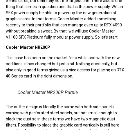
Series cards, but definitely not the largest one. There also is one
thing that comes in question and that is the power supply. Will an
SFX power supply be able to power up the new generation of
graphic cards. In that terms, Cooler Master added something
recently to their portfolio that can manage even up to RTX 4090
without breaking a sweat. By that, we will use Cooler Master
V1100 SFX Platinum fully modular power supply. So let’s start.
Cooler Master NR200P
This case has been on the market for a while and with the new
additions, it has changed but just a bit. Nothing drastically, but
also only in good terms giving us a nice access for placing an RTX
40 Series card in the right dimension.
Cooler Master NR200P Purple
The outter design is literally the same with both side panels
coming with perforated steel panels, but not small enough to
block the dust so in those terms we have two magnetic dust
filters. Possibility to place the graphic card vertically is still here