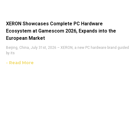
XERON Showcases Complete PC Hardware
Ecosystem at Gamescom 2026, Expands into the
European Market
Beijing, China, July 31st, 2026 – XERON, a new PC hardware brand guided
by its
- Read More