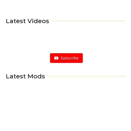
Latest Videos
Subscribe
Latest Mods
Porsche Mod