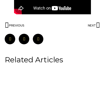
PREVIOUS
NEXT
Related Articles