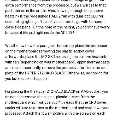
extra performance from the processor, but we will get to that
part later on in the article. Also, blowing through the passive
heatsink is the redesigned HALO2 fan with dual loop LED for
oustanding lighting effects if you decide to go with tempered
glass side panel. On the note of the height, you don’t have worry
because it fits just right inside the NR200P.
We all know how this part goes, but simply place the processor
on the motherboard removing the plastic socket cover
afterwards, place the M.2 SSD removing the passive heatsink
with fan (depending on your motherboard), apply thermal paste
and most importantly, remove the protective foil from the cold
plate of the HYPER 212 HALO BLACK. Otherwise, no cooling for
you but mistakes happen.
For placing the the Hyper 212 HALO BLACK on AM5 socket, you
do need to remove the original plastic latches from the
motherboard which will open up 4 threads that the CPU tower
cooler will use to attach to the motherboard and cool down your
processor. Attach the tower holders with one screws on each