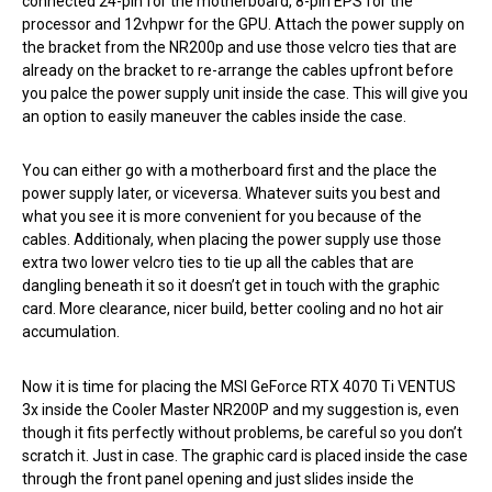
connected 24-pin for the motherboard, 8-pin EPS for the
processor and 12vhpwr for the GPU. Attach the power supply on
the bracket from the NR200p and use those velcro ties that are
already on the bracket to re-arrange the cables upfront before
you palce the power supply unit inside the case. This will give you
an option to easily maneuver the cables inside the case.
You can either go with a motherboard first and the place the
power supply later, or viceversa. Whatever suits you best and
what you see it is more convenient for you because of the
cables. Additionaly, when placing the power supply use those
extra two lower velcro ties to tie up all the cables that are
dangling beneath it so it doesn’t get in touch with the graphic
card. More clearance, nicer build, better cooling and no hot air
accumulation.
Now it is time for placing the MSI GeForce RTX 4070 Ti VENTUS
3x inside the Cooler Master NR200P and my suggestion is, even
though it fits perfectly without problems, be careful so you don’t
scratch it. Just in case. The graphic card is placed inside the case
through the front panel opening and just slides inside the