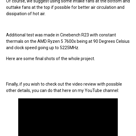
Of course, we suggest using some intake fans at the bottom and
outtake fans at the top if possible for better air circulation and
dissipation of hot air.
Additional test was made in Cinebench R23 with constant
thermals on the AMD Ryzen 5 7600x being at 90 Degrees Celsius
and clock speed going up to 5225MHz.
Here are some final shots of the whole project.
Finally, if you wish to check out the video review with possible
other details, you can do that here on my YouTube channel: