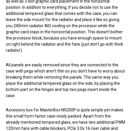
as well as 3 slot graphic card placement in the horizontal
position. In addition to everything, if you decide not to use the
additional tempered glass that comes with the case, you can
leave the side mount for the radiator and place it like so giving
you 240mm radiator AIO cooling on the processor while the
graphic card stays in the horizontal position. This doesn’t bother
the processor block, because you have enough space to mount
on right behind the radiator and the fans (just don’t go with thick
radiator).
All panels are easily removed since they are connected to the
case with pegs which aren’t thin so you don’t have to worry about
breaking them while removing the panels. The same way you
place the additional tempered glass on the side, by placing the
bottom part on the hinges and top two pegs insert inside the
case.
Accessory box for MasterBox NR200P is quite simple yet makes
this small form factor case nicely packed. Apart from the
already mentioned tempered glass, we have two additional PWM
120mm fans with cable blockers, PCIe 3.0x 16 riser cable and