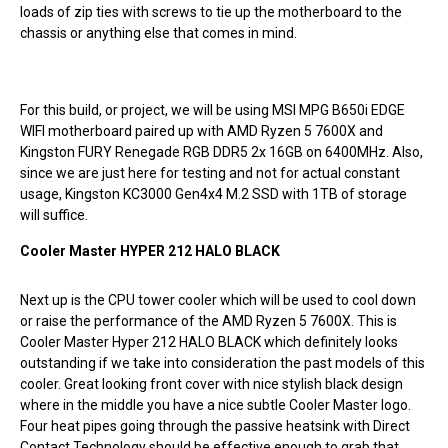
loads of zip ties with screws to tie up the motherboard to the
chassis or anything else that comes in mind.
For this build, or project, we will be using MSI MPG B650i EDGE
WIFI motherboard paired up with AMD Ryzen 5 7600X and
Kingston FURY Renegade RGB DDR5 2x 16GB on 6400MHz. Also,
since we are just here for testing and not for actual constant
usage, Kingston KC3000 Gen4x4 M.2 SSD with 1TB of storage
will suffice.
Cooler Master HYPER 212 HALO BLACK
Next up is the CPU tower cooler which will be used to cool down
or raise the performance of the AMD Ryzen 5 7600X. This is
Cooler Master Hyper 212 HALO BLACK which definitely looks
outstanding if we take into consideration the past models of this
cooler. Great looking front cover with nice stylish black design
where in the middle you have a nice subtle Cooler Master logo.
Four heat pipes going through the passive heatsink with Direct
Contact Technology should be effective enough to grab that