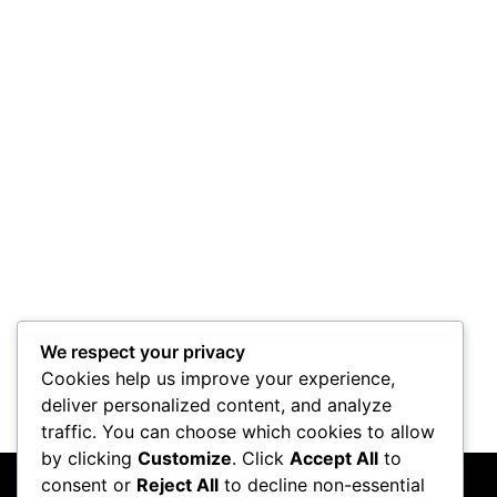
Project Horus
Control Mod
We respect your privacy
Cookies help us improve your experience,
deliver personalized content, and analyze
traffic. You can choose which cookies to allow
by clicking
Customize
. Click
Accept All
to
consent or
Reject All
to decline non-essential