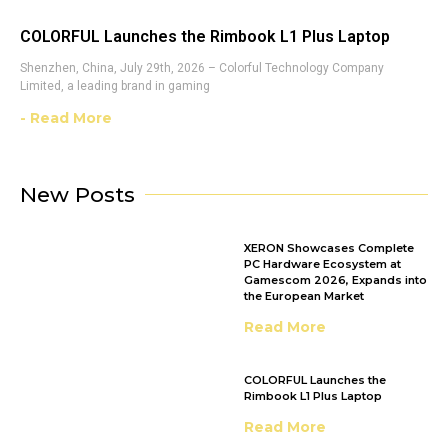
COLORFUL Launches the Rimbook L1 Plus Laptop
Shenzhen, China, July 29th, 2026 – Colorful Technology Company
Limited, a leading brand in gaming
- Read More
New Posts
XERON Showcases Complete
PC Hardware Ecosystem at
Gamescom 2026, Expands into
the European Market
Read More
COLORFUL Launches the
Rimbook L1 Plus Laptop
Read More