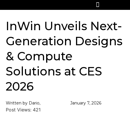
InWin Unveils Next-
Generation Designs
& Compute
Solutions at CES
2026
Written by Dario,
January 7, 2026
Post Views:
421