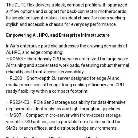
The DLITE Flex delivers a sleek, compact profile with optimized
airflow options and support for back-connector motherboards.
Its simplified layout makes it an ideal choice for users seeking
stylish and accessible chassis for everyday performance.
Empowering AI, HPC, and Enterprise Infrastructure
InWin’s enterprise portfolio addresses the growing demands of
AI, HPC, and edge computing:
– RG658 – High-density GPU server is optimized for large-scale
AI training and accelerated workloads, featuring robust thermal
reliability and front-access serviceability.
– RL200 – Short-depth 2U server designed for edge AI and
media processing, offering strong cooling efficiency and GPU-
ready flexibility within a compact footprint.
– RS224-E3 – PCIe Gen5 storage scalability for data-intensive
deployments, ideal analytics and high-throughput pipelines.
– MS07 – Compact micro-server with front-access storage,
versatile PSU options, and a portable form factor suited for
SMBs, branch offices, and distributed edge environments.