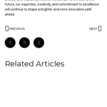
future, our expertise, creativity, and commitment to excellence
will continue to shape a brighter and more innovative path
ahead.
PREVIOUS
NEXT
Related Articles