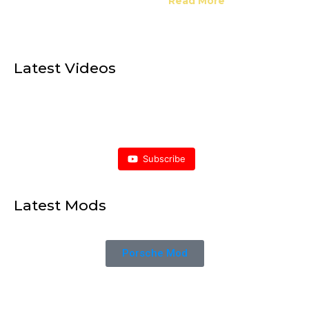
Read More
Latest Videos
Subscribe
Latest Mods
Porsche Mod