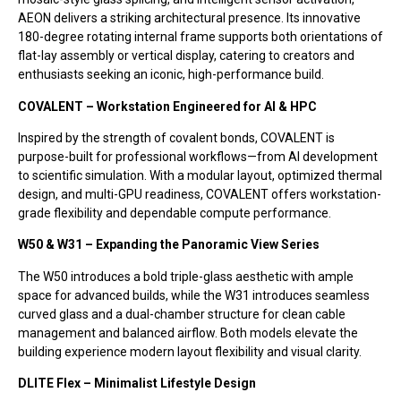
AEON delivers a striking architectural presence. Its innovative
180-degree rotating internal frame supports both orientations of
flat-lay assembly or vertical display, catering to creators and
enthusiasts seeking an iconic, high-performance build.
COVALENT – Workstation Engineered for AI & HPC
Inspired by the strength of covalent bonds, COVALENT is
purpose-built for professional workflows—from AI development
to scientific simulation. With a modular layout, optimized thermal
design, and multi-GPU readiness, COVALENT offers workstation-
grade flexibility and dependable compute performance.
W50 & W31 – Expanding the Panoramic View Series
The W50 introduces a bold triple-glass aesthetic with ample
space for advanced builds, while the W31 introduces seamless
curved glass and a dual-chamber structure for clean cable
management and balanced airflow. Both models elevate the
building experience modern layout flexibility and visual clarity.
DLITE Flex – Minimalist Lifestyle Design