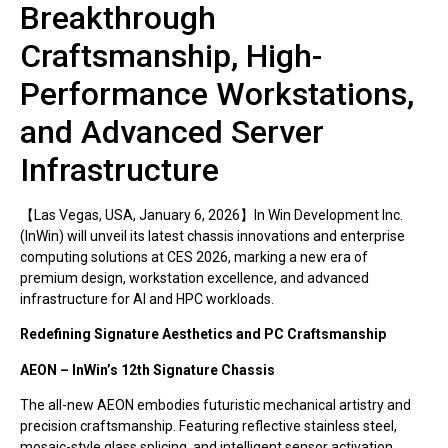
Breakthrough
Craftsmanship, High-
Performance Workstations,
and Advanced Server
Infrastructure
【Las Vegas, USA, January 6, 2026】In Win Development Inc.
(InWin) will unveil its latest chassis innovations and enterprise
computing solutions at CES 2026, marking a new era of
premium design, workstation excellence, and advanced
infrastructure for AI and HPC workloads.
Redefining Signature Aesthetics and PC Craftsmanship
AEON – InWin’s 12th Signature Chassis
The all-new AEON embodies futuristic mechanical artistry and
precision craftsmanship. Featuring reflective stainless steel,
mosaic-style glass splicing, and intelligent sensor activation,