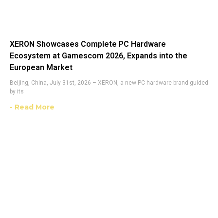
XERON Showcases Complete PC Hardware
Ecosystem at Gamescom 2026, Expands into the
European Market
Beijing, China, July 31st, 2026 – XERON, a new PC hardware brand guided
by its
- Read More