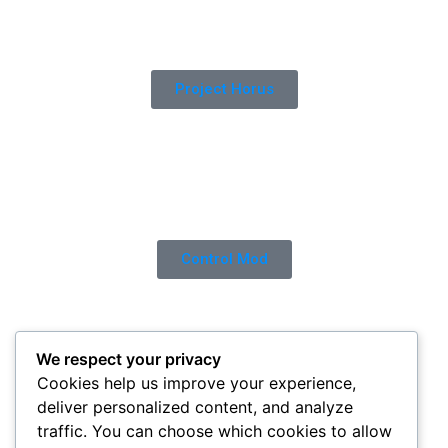
Project Horus
Control Mod
We respect your privacy
Cookies help us improve your experience,
deliver personalized content, and analyze
traffic. You can choose which cookies to allow