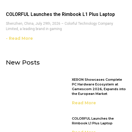
COLORFUL Launches the Rimbook L1 Plus Laptop
Shenzhen, China, July 29th, 2026 – Colorful Technology Company
Limited, a leading brand in gaming
- Read More
New Posts
XERON Showcases Complete
PC Hardware Ecosystem at
Gamescom 2026, Expands into
the European Market
Read More
COLORFUL Launches the
Rimbook L1 Plus Laptop