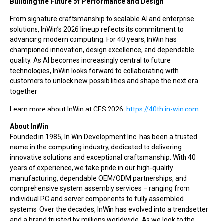
Building the Future of Performance and Design
From signature craftsmanship to scalable AI and enterprise
solutions, InWin’s 2026 lineup reflects its commitment to
advancing modern computing. For 40 years, InWin has
championed innovation, design excellence, and dependable
quality. As AI becomes increasingly central to future
technologies, InWin looks forward to collaborating with
customers to unlock new possibilities and shape the next era
together.
Learn more about InWin at CES 2026:
https://40th.in-win.com
About InWin
Founded in 1985, In Win Development Inc. has been a trusted
name in the computing industry, dedicated to delivering
innovative solutions and exceptional craftsmanship. With 40
years of experience, we take pride in our high-quality
manufacturing, dependable OEM/ODM partnerships, and
comprehensive system assembly services – ranging from
individual PC and server components to fully assembled
systems. Over the decades, InWin has evolved into a trendsetter
and a brand trusted by millions worldwide. As we look to the