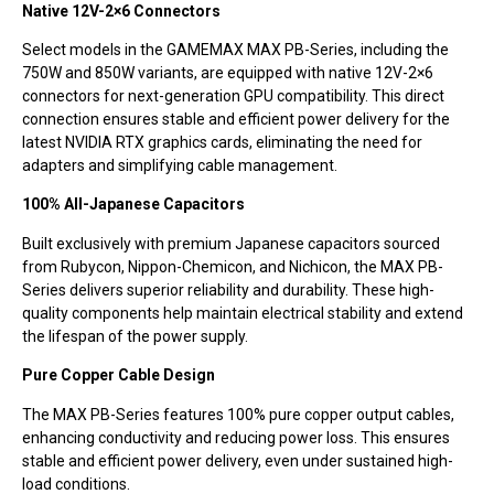
Native 12V-2×6 Connectors
Select models in the GAMEMAX MAX PB-Series, including the
750W and 850W variants, are equipped with native 12V-2×6
connectors for next-generation GPU compatibility. This direct
connection ensures stable and efficient power delivery for the
latest NVIDIA RTX graphics cards, eliminating the need for
adapters and simplifying cable management.
100% All-Japanese Capacitors
Built exclusively with premium Japanese capacitors sourced
from Rubycon, Nippon-Chemicon, and Nichicon, the MAX PB-
Series delivers superior reliability and durability. These high-
quality components help maintain electrical stability and extend
the lifespan of the power supply.
Pure Copper Cable Design
The MAX PB-Series features 100% pure copper output cables,
enhancing conductivity and reducing power loss. This ensures
stable and efficient power delivery, even under sustained high-
load conditions.