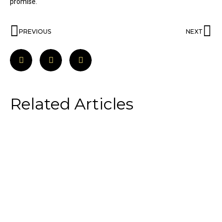
promise.
PREVIOUS
NEXT
Related Articles