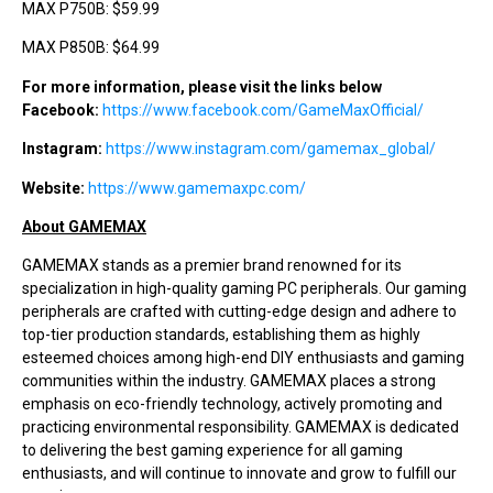
MAX P750B: $59.99
MAX P850B: $64.99
For more information, please visit the links below
Facebook:
https://www.facebook.com/GameMaxOfficial/
Instagram:
https://www.instagram.com/gamemax_global/
Website:
https://www.gamemaxpc.com/
About GAMEMAX
GAMEMAX stands as a premier brand renowned for its
specialization in high-quality gaming PC peripherals. Our gaming
peripherals are crafted with cutting-edge design and adhere to
top-tier production standards, establishing them as highly
esteemed choices among high-end DIY enthusiasts and gaming
communities within the industry. GAMEMAX places a strong
emphasis on eco-friendly technology, actively promoting and
practicing environmental responsibility. GAMEMAX is dedicated
to delivering the best gaming experience for all gaming
enthusiasts, and will continue to innovate and grow to fulfill our