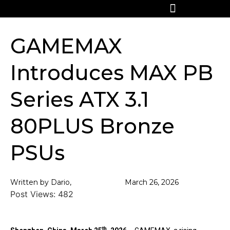
GAMEMAX
Introduces MAX PB
Series ATX 3.1
80PLUS Bronze
PSUs
Written by Dario,
March 26, 2026
Post Views:
482
th