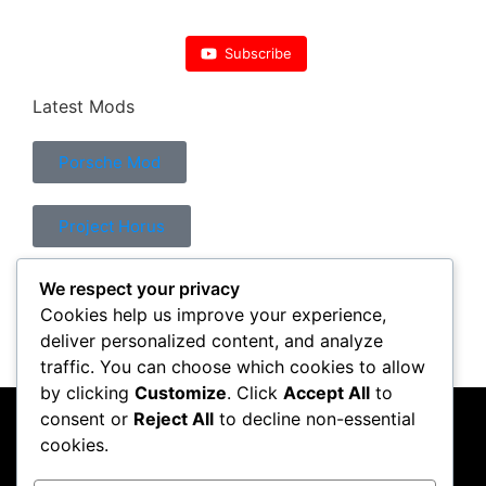
Subscribe
Latest Mods
Porsche Mod
Project Horus
We respect your privacy
Control Mod
Cookies help us improve your experience,
deliver personalized content, and analyze
traffic. You can choose which cookies to allow
by clicking
Customize
. Click
Accept All
to
consent or
Reject All
to decline non-essential
PC Crazy
cookies.