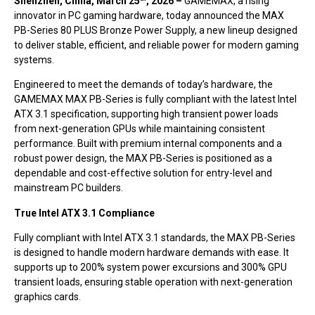
Shenzhen, China, March 25
, 2026 –
GAMEMAX, a rising
innovator in PC gaming hardware, today announced the MAX
PB-Series 80 PLUS Bronze Power Supply, a new lineup designed
to deliver stable, efficient, and reliable power for modern gaming
systems.
Engineered to meet the demands of today’s hardware, the
GAMEMAX MAX PB-Series is fully compliant with the latest Intel
ATX 3.1 specification, supporting high transient power loads
from next-generation GPUs while maintaining consistent
performance. Built with premium internal components and a
robust power design, the MAX PB-Series is positioned as a
dependable and cost-effective solution for entry-level and
mainstream PC builders.
True Intel ATX 3.1 Compliance
Fully compliant with Intel ATX 3.1 standards, the MAX PB-Series
is designed to handle modern hardware demands with ease. It
supports up to 200% system power excursions and 300% GPU
transient loads, ensuring stable operation with next-generation
graphics cards.