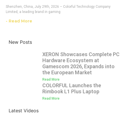
Shenzhen, China, July 29th, 2026 – Colorful Technology Company
Limited, a leading brand in gaming
- Read More
New Posts
XERON Showcases Complete PC
Hardware Ecosystem at
Gamescom 2026, Expands into
the European Market
Read More
COLORFUL Launches the
Rimbook L1 Plus Laptop
Read More
Latest Videos