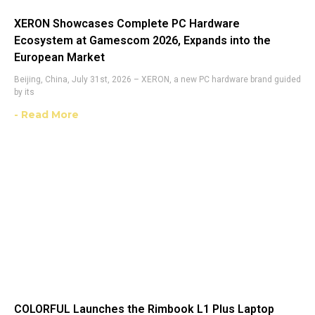
XERON Showcases Complete PC Hardware
Ecosystem at Gamescom 2026, Expands into the
European Market
Beijing, China, July 31st, 2026 – XERON, a new PC hardware brand guided
by its
- Read More
COLORFUL Launches the Rimbook L1 Plus Laptop