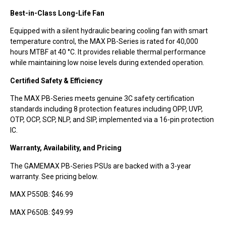
Best-in-Class Long-Life Fan
Equipped with a silent hydraulic bearing cooling fan with smart
temperature control, the MAX PB-Series is rated for 40,000
hours MTBF at 40 °C. It provides reliable thermal performance
while maintaining low noise levels during extended operation.
Certified Safety & Efficiency
The MAX PB-Series meets genuine 3C safety certification
standards including 8 protection features including OPP, UVP,
OTP, OCP, SCP, NLP, and SIP, implemented via a 16-pin protection
IC.
Warranty, Availability, and Pricing
The GAMEMAX PB-Series PSUs are backed with a 3-year
warranty. See pricing below.
MAX P550B: $46.99
MAX P650B: $49.99