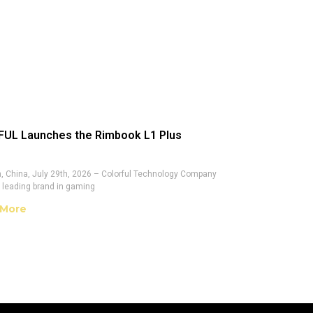
UL Launches the Rimbook L1 Plus
 China, July 29th, 2026 – Colorful Technology Company
a leading brand in gaming
 More