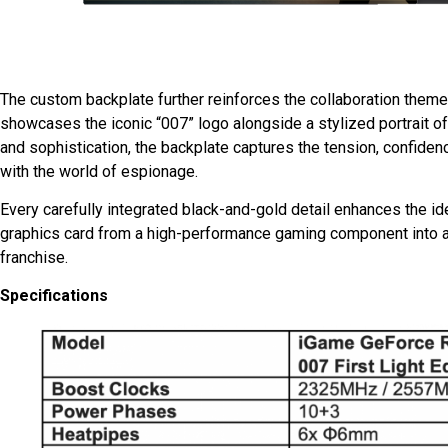
The custom backplate further reinforces the collaboration theme 
showcases the iconic “007” logo alongside a stylized portrait 
and sophistication, the backplate captures the tension, confid
with the world of espionage.
Every carefully integrated black-and-gold detail enhances the ide
graphics card from a high-performance gaming component into a 
franchise.
Specifications