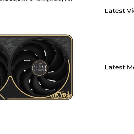
Latest V
Latest M