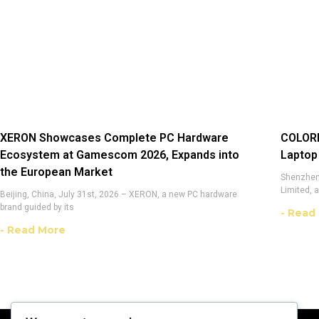
XERON Showcases Complete PC Hardware
COLORF
Ecosystem at Gamescom 2026, Expands into
Laptop
the European Market
Shenzhen,
Limited, 
Beijing, China, July 31st, 2026 – XERON, a new PC hardware
brand guided by its
- Read
- Read More