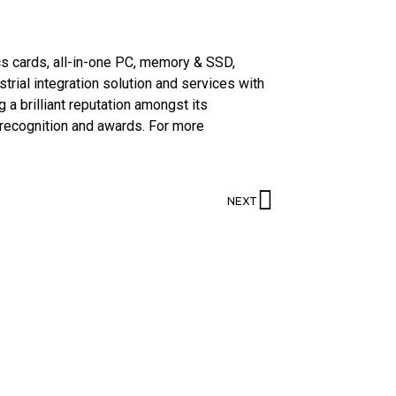
cs cards, all-in-one PC, memory & SSD,
strial integration solution and services with
 a brilliant reputation amongst its
 recognition and awards. For more
NEXT