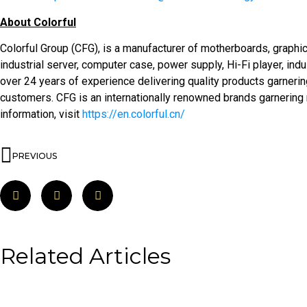
About Colorful
Colorful Group (CFG), is a manufacturer of motherboards, graphi
industrial server, computer case, power supply, Hi-Fi player, indu
over 24 years of experience delivering quality products garnering
customers. CFG is an internationally renowned brands garnering
information, visit
https://en.colorful.cn/
PREVIOUS
Related Articles