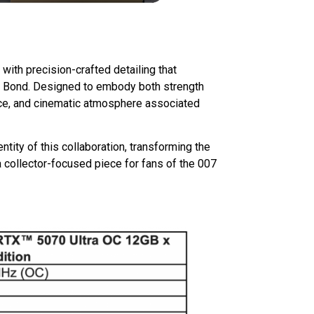
with precision-crafted detailing that
of Bond. Designed to embody both strength
ence, and cinematic atmosphere associated
ntity of this collaboration, transforming the
collector-focused piece for fans of the 007