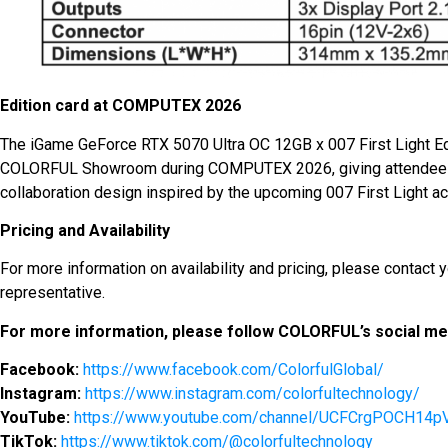
Edition card at COMPUTEX 2026
The iGame GeForce RTX 5070 Ultra OC 12GB x 007 First Light Ed
COLORFUL Showroom during COMPUTEX 2026, giving attendees a
collaboration design inspired by the upcoming 007 First Light a
Pricing and Availability
For more information on availability and pricing, please contac
representative.
For more information, please follow COLORFUL’s social med
Facebook:
https://www.facebook.com/ColorfulGlobal/
Instagram:
https://www.instagram.com/colorfultechnology/
YouTube:
https://www.youtube.com/channel/UCFCrgPOCH1
TikTok:
https://www.tiktok.com/@colorfultechnology