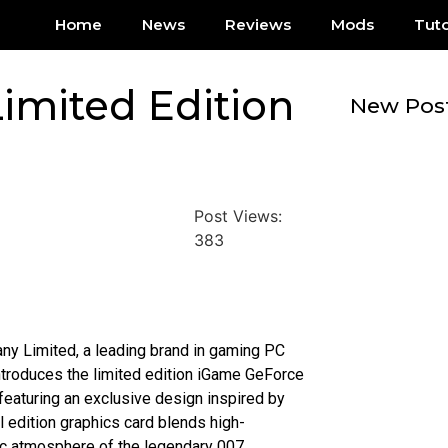
Home
News
Reviews
Mods
Tuto
imited Edition
New Pos
Post Views:
383
ny Limited, a leading brand in gaming PC
ntroduces the limited edition iGame GeForce
featuring an exclusive design inspired by
 edition graphics card blends high-
ic atmosphere of the legendary 007