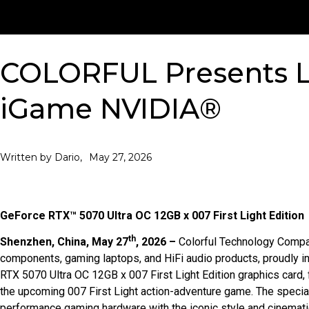
COLORFUL Presents L
iGame NVIDIA®
May 27, 2026
Written by Dario,
GeForce RTX™ 5070 Ultra OC 12GB x 007 First Light Edition
th
Shenzhen, China, May 27
, 2026 –
Colorful Technology Compa
components, gaming laptops, and HiFi audio products, proudly i
RTX 5070 Ultra OC 12GB x 007 First Light Edition graphics card, 
the upcoming 007 First Light action-adventure game. The special
performance gaming hardware with the iconic style and cinemat