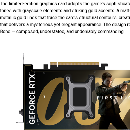
The limited-edition graphics card adopts the game’s sophisticat
tones with grayscale elements and striking gold accents. A mat
metallic gold lines that trace the card’s structural contours, crea
that delivers a mysterious yet elegant appearance. The design r
Bond — composed, understated, and undeniably commanding.