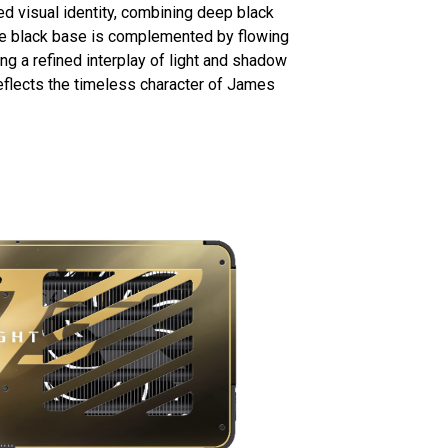
ed visual identity, combining deep black
te black base is complemented by flowing
ting a refined interplay of light and shadow
eflects the timeless character of James