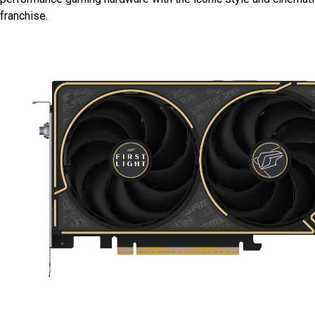
franchise.