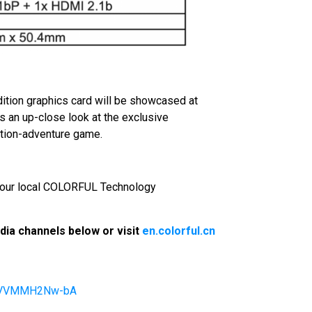
ition graphics card will be showcased at
n up-close look at the exclusive
ction-adventure game.
t your local COLORFUL Technology
ia channels below or visit
en.colorful.cn
4pVVMMH2Nw-bA