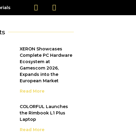
rials
ts
XERON Showcases
Complete PC Hardware
Ecosystem at
Gamescom 2026,
Expands into the
European Market
Read More
COLORFUL Launches
the Rimbook L1 Plus
Laptop
Read More