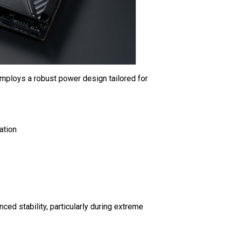
mploys a robust power design tailored for
ation
ced stability, particularly during extreme