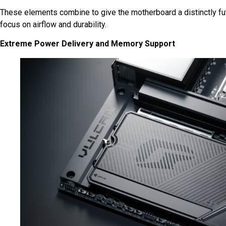
These elements combine to give the motherboard a distinctly fut
focus on airflow and durability.
Extreme Power Delivery and Memory Support