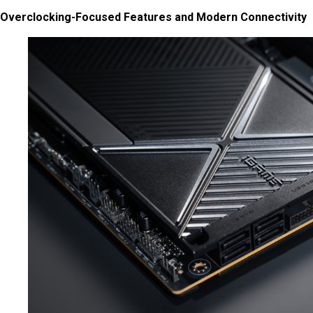
Overclocking-Focused Features and Modern Connectivity