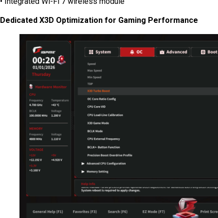
• Integrated Wi-Fi 7 wireless module
Dedicated X3D Optimization for Gaming Performance