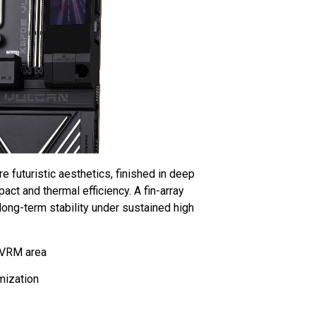
futuristic aesthetics, finished in deep
pact and thermal efficiency. A fin-array
long-term stability under sustained high
 VRM area
mization