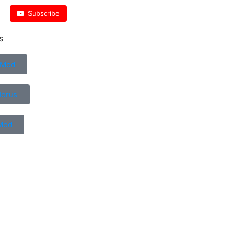
Subscribe
s
 Mod
Horus
Mod