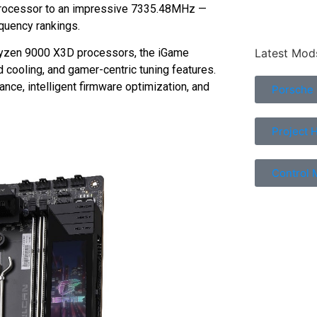
rocessor to an impressive 7335.48MHz —
equency rankings.
Latest Mod
Ryzen 9000 X3D processors, the iGame
ooling, and gamer-centric tuning features.
e, intelligent firmware optimization, and
Porsche
Project 
Control 