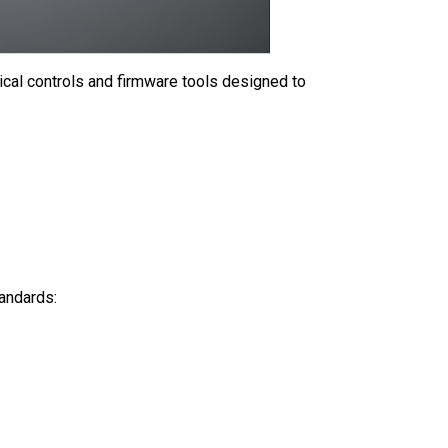
cal controls and firmware tools designed to
tandards: