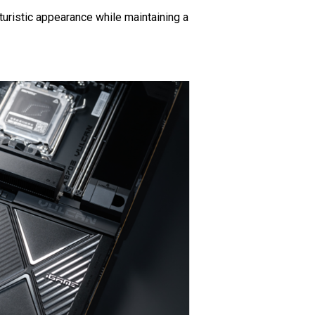
uristic appearance while maintaining a