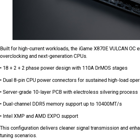
Built for high-current workloads, the iGame X870E VULCAN OC e
overclocking and next-generation CPUs.
• 18 + 2 + 2 phase power design with 110A DrMOS stages
• Dual 8-pin CPU power connectors for sustained high-load oper
• Server-grade 10-layer PCB with electroless silvering process
• Dual-channel DDR5 memory support up to 10400MT/s
• Intel XMP and AMD EXPO support
This configuration delivers cleaner signal transmission and enhan
tuning scenarios.