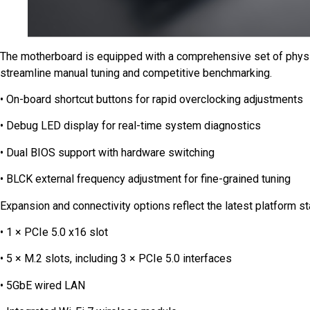
The motherboard is equipped with a comprehensive set of physi
streamline manual tuning and competitive benchmarking.
• On-board shortcut buttons for rapid overclocking adjustments
• Debug LED display for real-time system diagnostics
• Dual BIOS support with hardware switching
• BLCK external frequency adjustment for fine-grained tuning
Expansion and connectivity options reflect the latest platform s
• 1 × PCIe 5.0 x16 slot
• 5 × M.2 slots, including 3 × PCIe 5.0 interfaces
• 5GbE wired LAN