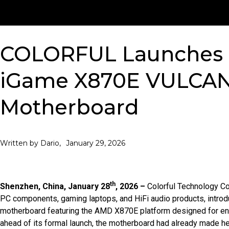
COLORFUL Launches 
iGame X870E VULCA
Motherboard
January 29, 2026
Written by Dario,
th
Shenzhen, China, January 28
, 2026 –
Colorful Technology Co
PC components, gaming laptops, and HiFi audio products, intr
motherboard featuring the AMD X870E platform designed for en
ahead of its formal launch, the motherboard had already made h