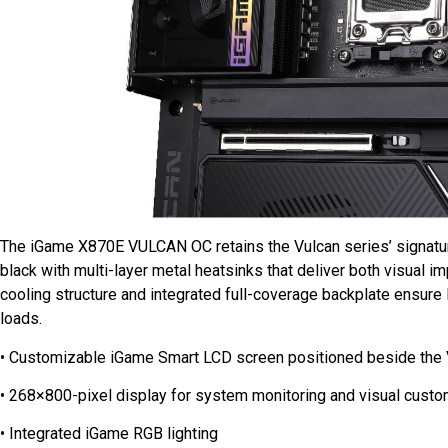
The iGame X870E VULCAN OC retains the Vulcan series’ signature 
black with multi-layer metal heatsinks that deliver both visual im
cooling structure and integrated full-coverage backplate ensure 
loads.
• Customizable iGame Smart LCD screen positioned beside the
• 268×800-pixel display for system monitoring and visual custo
• Integrated iGame RGB lighting