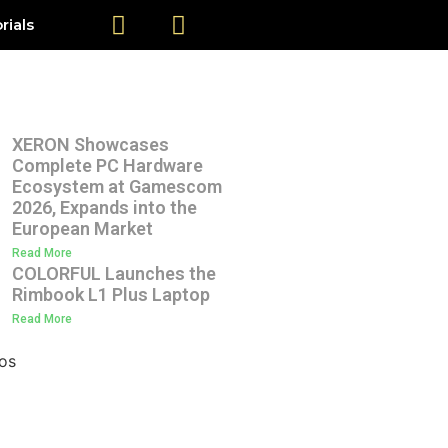
rials
XERON Showcases
Complete PC Hardware
Ecosystem at Gamescom
2026, Expands into the
European Market
Read More
COLORFUL Launches the
Rimbook L1 Plus Laptop
Read More
os