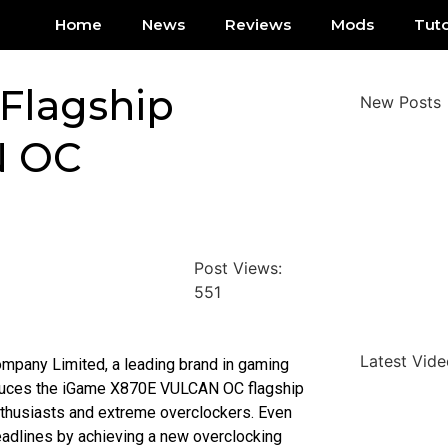
Home
News
Reviews
Mods
Tuto
Flagship
New Posts
N OC
Post Views:
551
Latest Vide
mpany Limited, a leading brand in gaming
oduces the iGame X870E VULCAN OC flagship
thusiasts and extreme overclockers. Even
eadlines by achieving a new overclocking