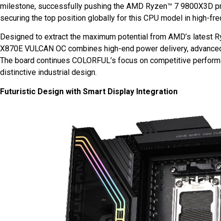
milestone, successfully pushing the AMD Ryzen™ 7 9800X3D p
securing the top position globally for this CPU model in high-fr
Designed to extract the maximum potential from AMD’s latest 
X870E VULCAN OC combines high-end power delivery, advanced c
The board continues COLORFUL’s focus on competitive performanc
distinctive industrial design.
Futuristic Design with Smart Display Integration