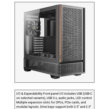
I/O & Expandability Front-panel I/O includes USB (USB-C
on selected variants), USB 3.x, audio jacks, LED control.
Multiple expansion slots for GPUs, PCIe cards, and
modular layouts. Drive bays support both 3.5″ and 2.5″