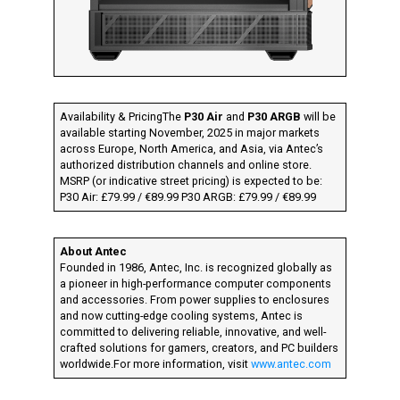
Availability & PricingThe
P30 Air
and
P30 ARGB
will be
available starting November, 2025 in major markets
across Europe, North America, and Asia, via Antec’s
authorized distribution channels and online store.
MSRP (or indicative street pricing) is expected to be:
P30 Air: £79.99 / €89.99 P30 ARGB: £79.99 / €89.99
About Antec
Founded in 1986, Antec, Inc. is recognized globally as
a pioneer in high-performance computer components
and accessories. From power supplies to enclosures
and now cutting-edge cooling systems, Antec is
committed to delivering reliable, innovative, and well-
crafted solutions for gamers, creators, and PC builders
worldwide.For more information, visit
www.antec.com