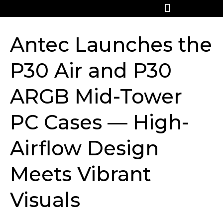
Antec Launches the
P30 Air and P30
ARGB Mid-Tower
PC Cases — High-
Airflow Design
Meets Vibrant
Visuals