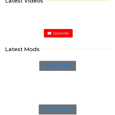
Latest Videos
Subscribe
Latest Mods
Porsche Mod
Project Horus