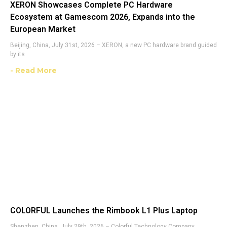
XERON Showcases Complete PC Hardware
Ecosystem at Gamescom 2026, Expands into the
European Market
Beijing, China, July 31st, 2026 – XERON, a new PC hardware brand guided
by its
- Read More
COLORFUL Launches the Rimbook L1 Plus Laptop
Shenzhen, China, July 29th, 2026 – Colorful Technology Company