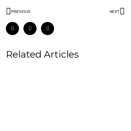
PREVIOUS
NEXT
Related Articles