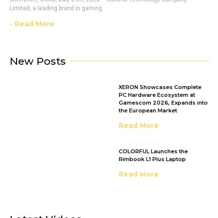
Limited, a leading brand in gaming
- Read More
New Posts
XERON Showcases Complete
PC Hardware Ecosystem at
Gamescom 2026, Expands into
the European Market
Read More
COLORFUL Launches the
Rimbook L1 Plus Laptop
Read More