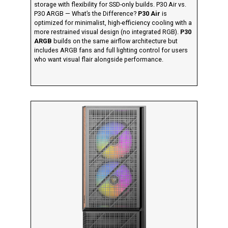
storage with flexibility for SSD-only builds. P30 Air vs.
P30 ARGB — What’s the Difference?
P30 Air
is
optimized for minimalist, high-efficiency cooling with a
more restrained visual design (no integrated RGB).
P30
ARGB
builds on the same airflow architecture but
includes ARGB fans and full lighting control for users
who want visual flair alongside performance.