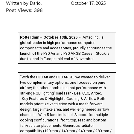
Written by Dario,
October 17, 2025
Post Views:
398
Rotterdam – October 13th, 2025 –
Antec Inc., a
global leader in high-performance computer
components and accessories, proudly announces the
launch of the P30 Air and P30 ARGB Cases. Stock is
due to land in Europe mid-end of November.
“With the P30 Air and P30 ARGB, we wanted to deliver
two complementary options: one focused on pure
airflow, the other combining that performance with
striking RGB lighting” said Frank Lee, CEO, Antec.
Key Features & Highlights Cooling & Airflow Both
models prioritize ventilation with a mesh-forward
design, large intake area, and well-engineered airflow
channels. With 5 fans included. Support for multiple
cooling configurations: front, top, rear, and bottom
fan/radiator placements. Generous radiator
compatibility (120 mm / 140 mm / 240 mm / 280 mm /