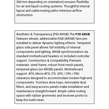
360 mm depending on orientation) ensures flexibility
for air and liquid cooling systems. Thoughtful internal
layout and cable-routing paths minimize airflow
obstruction.
Aesthetic & Transparency (P30 ARGB) The
P30 ARGB
features vibrant, addressable RGB (ARGB) fans pre-
installed to deliver dynamic lighting effects. Tempered
glass side panel allows full visibility of internal
components and lighting. ARGB synchronization via
standard motherboard headers or included controller
support. Construction & Compatibility Premium
materials: steel frame, robust front mesh panels,
tempered glass (on ARGB) panels. Motherboard
support: ATX, Micro-ATX, ITX. GPU / CPU / PSU
clearance designed to accommodate modern high-end
components. Tool-less drive trays, removable dust
filters, and easy-access panels make installation and
maintenance straightforward. Ample cable routing
space with rubber grommets and tie-down points to
keep the build clean.