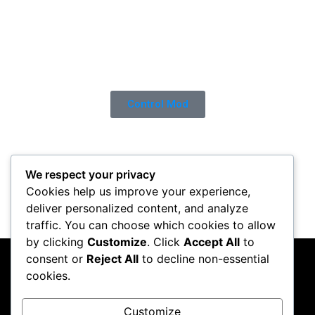
Control Mod
We respect your privacy
Cookies help us improve your experience,
deliver personalized content, and analyze
traffic. You can choose which cookies to allow
by clicking
Customize
. Click
Accept All
to
consent or
Reject All
to decline non-essential
PC Crazy
cookies.
Follow me on Instagram
Customize