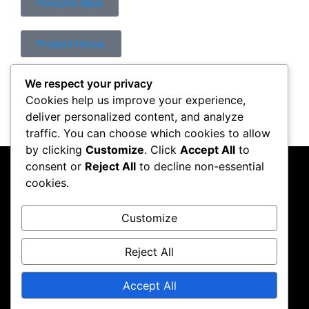
Porsche Mod
Project Horus
We respect your privacy
Control Mod
Cookies help us improve your experience,
deliver personalized content, and analyze
traffic. You can choose which cookies to allow
by clicking
Customize
. Click
Accept All
to
consent or
Reject All
to decline non-essential
PC Crazy
cookies.
Follow me on Instagram
Customize
Reject All
Accept All