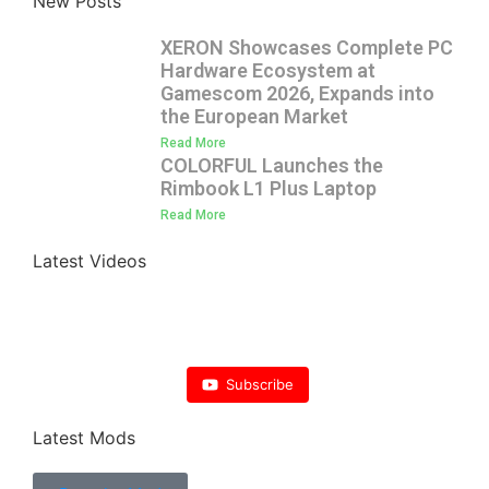
New Posts
XERON Showcases Complete PC
Hardware Ecosystem at
Gamescom 2026, Expands into
the European Market
Read More
COLORFUL Launches the
Rimbook L1 Plus Laptop
Read More
Latest Videos
Subscribe
Latest Mods