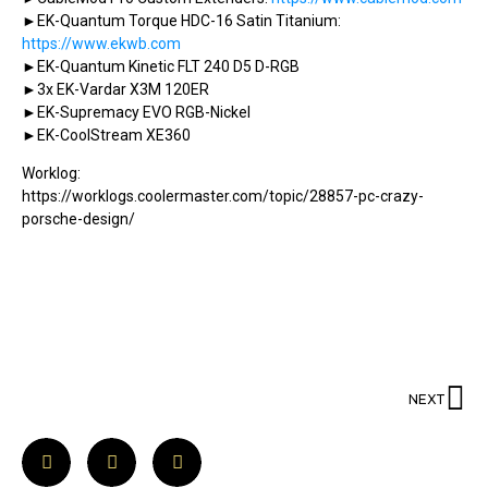
►EK-Quantum Torque HDC-16 Satin Titanium:
https://www.ekwb.com
►EK-Quantum Kinetic FLT 240 D5 D-RGB
►3x EK-Vardar X3M 120ER
►EK-Supremacy EVO RGB-Nickel
►EK-CoolStream XE360
Worklog:
https://worklogs.coolermaster.com/topic/28857-pc-crazy-
porsche-design/
NEXT