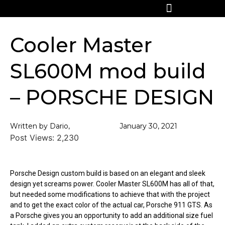
Cooler Master
SL600M mod build
– PORSCHE DESIGN
Written by Dario,
January 30, 2021
Post Views:
2,230
Porsche Design custom build is based on an elegant and sleek
design yet screams power. Cooler Master SL600M has all of that,
but needed some modifications to achieve that with the project
and to get the exact color of the actual car, Porsche 911 GTS. As
a Porsche gives you an opportunity to add an additional size fuel