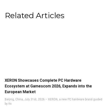
Related Articles
XERON Showcases Complete PC Hardware
Ecosystem at Gamescom 2026, Expands into the
European Market
Beijing, China, July 31st, 2026 – XERON, a new PC hardware brand guided
by its