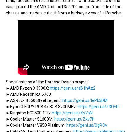
tank, I added an extra custom reservoir at the back side of the
case, placed the AMD Radeon RX 5700 on the front side of the
chassis and made a cut out from a birdseye view of a Porsche.
Specifications of the Porsche Design project:
►AMD Ryzen 9 3900X:
https://geni.us/sB1hAz2
►AMD Radeon RX 5700
►ASRock B550 Steel Legend:
https://geni.us/IePk5DM
►HyperX FURY RGB 4x 8GB 3200MHz:
https://geni.us/53QvR
►Kingston KC2500 1TB:
https://geni.us/Xy7oN
►Cooler Master SL600M:
https://geni.us/Zxv7H
►Cooler Master V850 Platinum:
https://geni.us/0gPOv
►CableMod Pro Custom Extenders:
https://www.cablemod.com