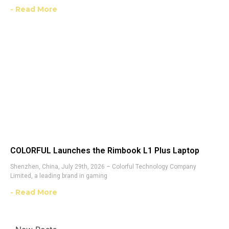
- Read More
COLORFUL Launches the Rimbook L1 Plus Laptop
Shenzhen, China, July 29th, 2026 – Colorful Technology Company
Limited, a leading brand in gaming
- Read More